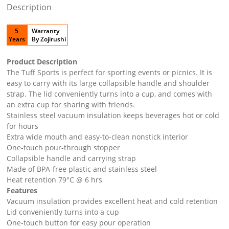
Description
5
Warranty
Years
By Zojirushi
Product Description
The Tuff Sports is perfect for sporting events or picnics. It is
easy to carry with its large collapsible handle and shoulder
strap. The lid conveniently turns into a cup, and comes with
an extra cup for sharing with friends.
Stainless steel vacuum insulation keeps beverages hot or cold
for hours
Extra wide mouth and easy-to-clean nonstick interior
One-touch pour-through stopper
Collapsible handle and carrying strap
Made of BPA-free plastic and stainless steel
Heat retention 79°C @ 6 hrs
Features
Vacuum insulation provides excellent heat and cold retention
Lid conveniently turns into a cup
One-touch button for easy pour operation