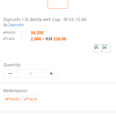
Zojirushi 1.5L Bottle with Cup - SF-CC-15-XA
By
Zojirushi
Points
:
34,200
e
Track
:
2,000
+
RM
226.00
e
Quantity
Redemption
Points
Track
e
e