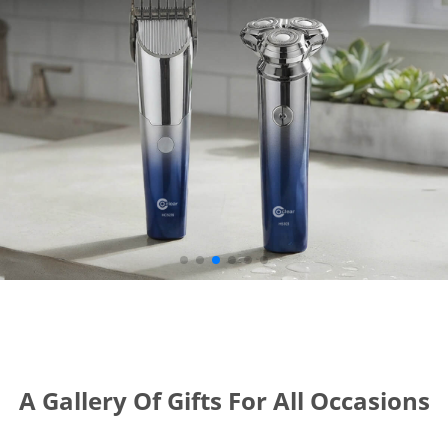
A Gallery Of Gifts For All Occasions