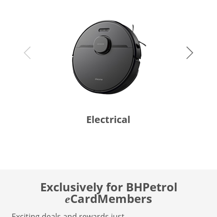
Electrical
Exclusively for BHPetrol
CardMembers
e
Exciting deals and rewards just