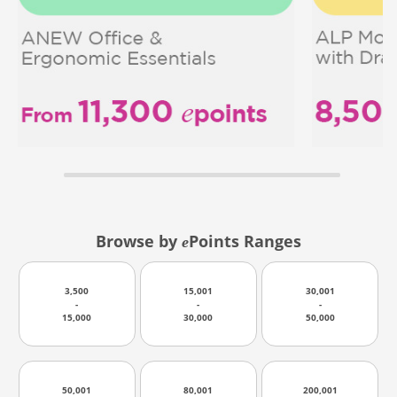
Browse by
Points Ranges
e
3,500
15,001
30,001
-
-
-
15,000
30,000
50,000
50,001
80,001
200,001