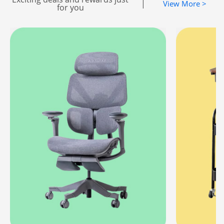
|
View More >
for you