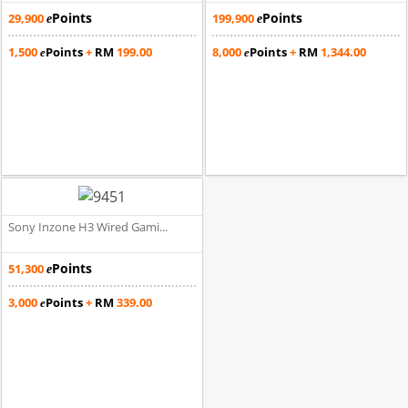
Points
Points
29,900
199,900
e
e
1,500
Points
+
RM
199.00
8,000
Points
+
RM
1,344.00
e
e
Sony Inzone H3 Wired Gami...
Points
51,300
e
3,000
Points
+
RM
339.00
e