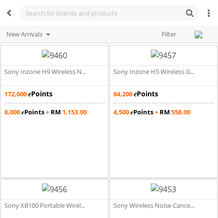
New Arrivals
Filter
Sony Inzone H9 Wireless N...
Sony Inzone H5 Wireless G...
Points
Points
172,600
84,200
e
e
8,000
Points
+
RM
1,153.00
4,500
Points
+
RM
558.00
e
e
Sony XB100 Portable Wirel...
Sony Wireless Noise Cance...