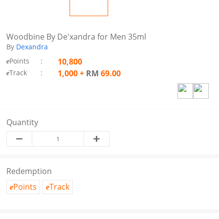
Woodbine By De'xandra for Men 35ml
By
Dexandra
Points
:
10,800
e
Track
:
1,000
+
RM
69.00
e
Quantity
Redemption
Points
Track
e
e