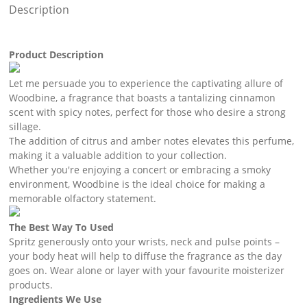
Description
Product Description
Let me persuade you to experience the captivating allure of
Woodbine, a fragrance that boasts a tantalizing cinnamon
scent with spicy notes, perfect for those who desire a strong
sillage.
The addition of citrus and amber notes elevates this perfume,
making it a valuable addition to your collection.
Whether you're enjoying a concert or embracing a smoky
environment, Woodbine is the ideal choice for making a
memorable olfactory statement.
The Best Way To Used
Spritz generously onto your wrists, neck and pulse points –
your body heat will help to diffuse the fragrance as the day
goes on. Wear alone or layer with your favourite moisterizer
products.
Ingredients We Use