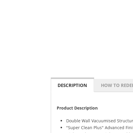
DESCRIPTION
HOW TO REDE
Product Description
Double Wall Vacuumised Structur
"Super Clean Plus" Advanced Fini