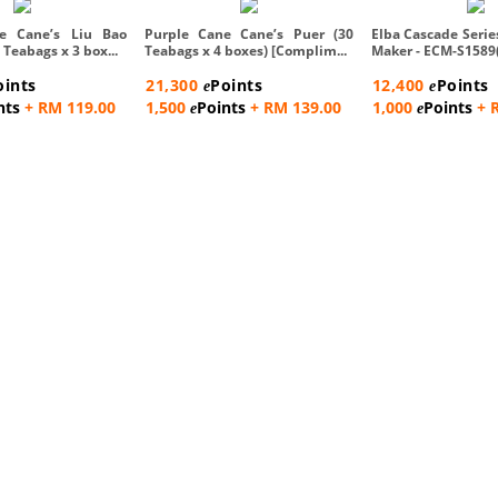
e Cane’s Liu Bao
Purple Cane Cane’s Puer (30
Elba Cascade Serie
 Teabags x 3 box...
Teabags x 4 boxes) [Complim...
Maker - ECM-S1589
oints
21,300
Points
12,400
Points
e
e
nts
+ RM 119.00
1,500
Points
+ RM 139.00
1,000
Points
+ 
e
e