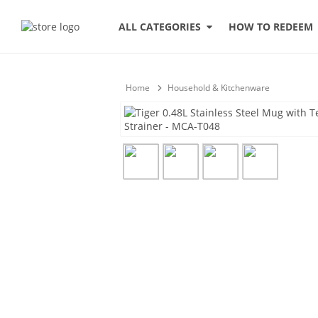
HOW TO REDEEM
ALL CATEGORIES
Home
Household & Kitchenware