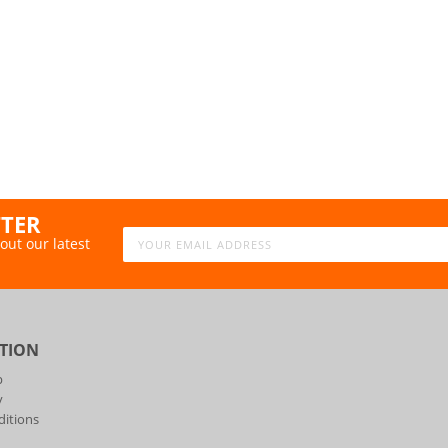
TTER
out our latest
TION
p
y
itions