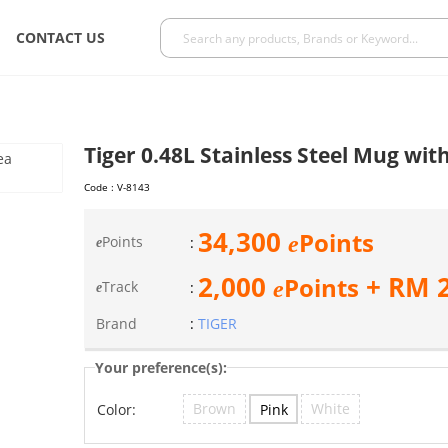
CONTACT US
Tiger 0.48L Stainless Steel Mug wit
Code :
V-8143
34,300
Points
e
Points
:
e
2,000
+ RM
Points
e
Track
:
e
Brand
:
TIGER
Your preference(s):
Brown
White
Pink
Color: