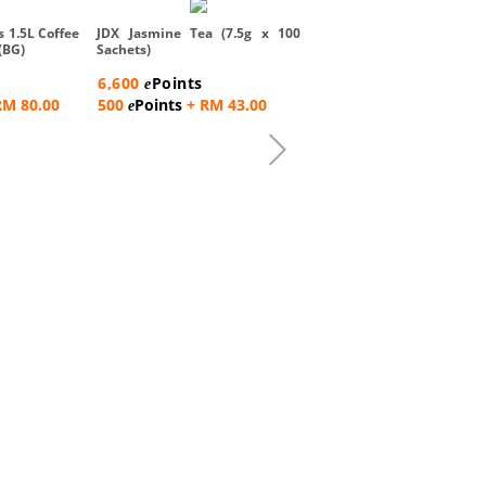
Sin Sing Coffee O Bag 2 in
x 17gm)
s 1.5L Coffee
JDX Jasmine Tea (7.5g x 100
(BG)
Sachets)
2,600
Points
e
6,600
Points
e
500
Points
+ RM 15.0
e
RM 80.00
500
Points
+ RM 43.00
e