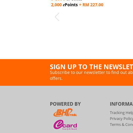
2,000
Points
+ RM 227.00
e
SIGN UP TO THE NEWSLE
Subscribe to our newsletter to find out ab
offers.
POWERED BY
INFORMA
Tracking Hel
Privacy Polic
Terms & Cond