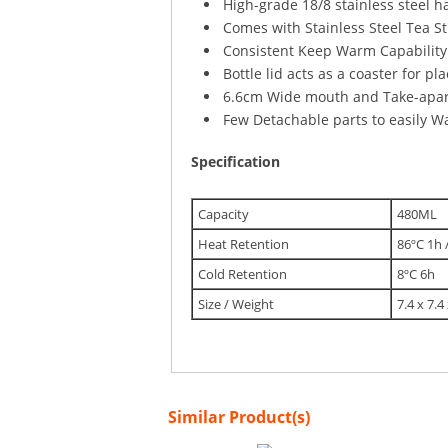
High-grade 18/8 stainless steel h
Comes with Stainless Steel Tea St
Consistent Keep Warm Capability (
Bottle lid acts as a coaster for p
6.6cm Wide mouth and Take-apart
Few Detachable parts to easily 
Specification
Capacity
480ML
Heat Retention
86ºC 1h 
Cold Retention
8ºC 6h
Size / Weight
7.4 x 7.4
Similar Product(s)