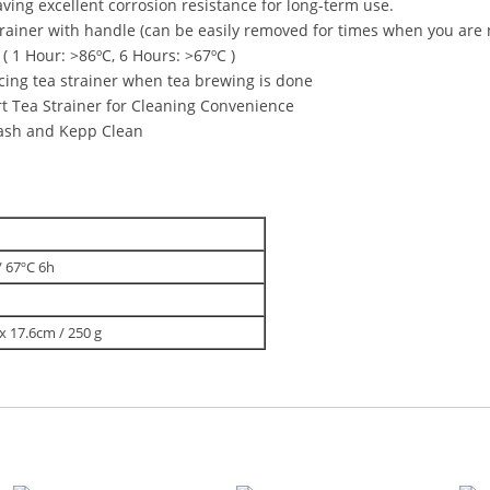
aving excellent corrosion resistance for long-term use.
rainer with handle (can be easily removed for times when you are n
 1 Hour: >86ºC, 6 Hours: >67ºC )
lacing tea strainer when tea brewing is done
 Tea Strainer for Cleaning Convenience
Wash and Kepp Clean
/ 67ºC 6h
 x 17.6cm / 250 g