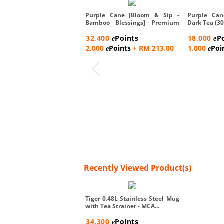
Purple Cane [Bloom & Sip -
Purple Can
Bamboo Blessings] Premium
Dark Tea (30
Te...
32,400
Points
18,000
P
e
e
2,000
Points
+ RM 213.00
1,000
Poi
e
e
Recently Viewed Product(s)
Tiger 0.48L Stainless Steel Mug
with Tea Strainer - MCA...
34,300
Points
e