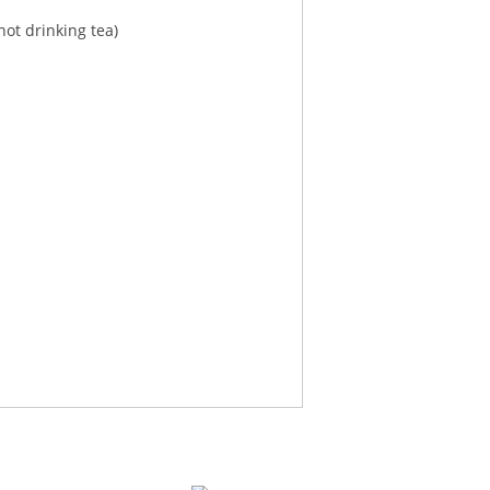
ot drinking tea)