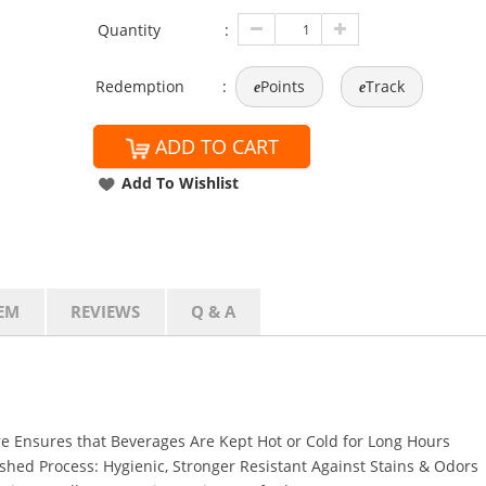
Quantity
:
Redemption
:
Points
Track
e
e
ADD TO CART
Add To Wishlist
EM
REVIEWS
Q & A
e Ensures that Beverages Are Kept Hot or Cold for Long Hours
shed Process: Hygienic, Stronger Resistant Against Stains & Odors