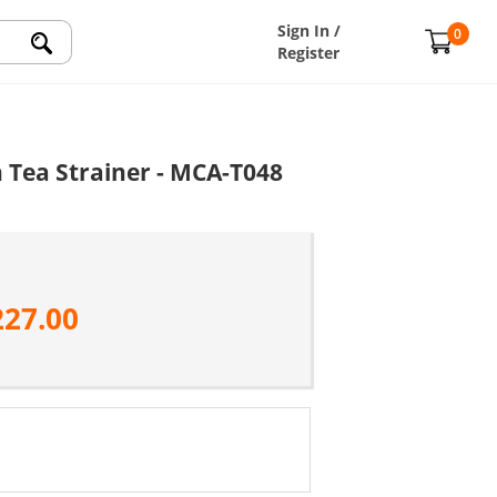
Sign In /
0
Register
h Tea Strainer - MCA-T048
227.00