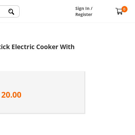
Sign In /
0
Register
ick Electric Cooker With
120.00