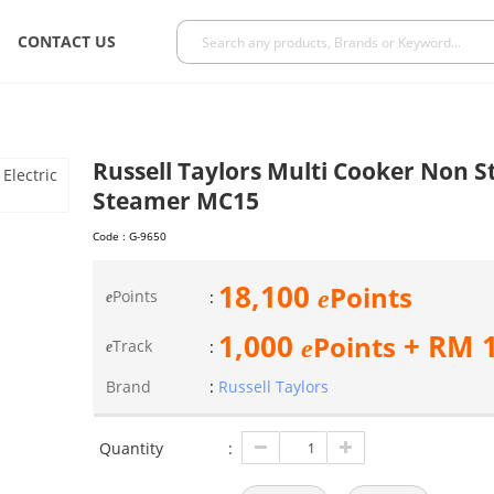
CONTACT US
Russell Taylors Multi Cooker Non St
Steamer MC15
Code :
G-9650
18,100
Points
e
Points
:
e
1,000
+ RM
Points
e
Track
:
e
Brand
:
Russell Taylors
Quantity
: