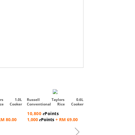
Russell Taylors 5L iMi
Smart Cooker with Air Frye
ors 1.0L
Russell Taylors 0.6L
ice Cooker
Conventional Rice Cooker
371,300
Points
Steam Rac...
e
10,800
Points
e
9,000
Points
+ RM
e
RM 80.00
1,000
Points
+ RM 69.00
e
2,537.00