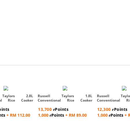
 Taylors 2.8L
Russell Taylors 1.8L
Russell Tayl
nal Rice Cooker
Conventional Rice Cooker
Conventional R
Steam Rac...
Steam Rac...
oints
13,700
Points
12,300
Points
e
e
nts
+ RM 112.00
1,000
Points
+ RM 89.00
1,000
Points
+ 
e
e