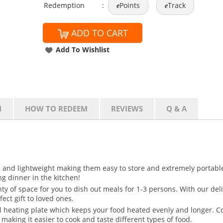
Redemption
:
Points
Track
e
e
ADD TO CART
Add To Wishlist
N
HOW TO REDEEM
REVIEWS
Q & A
ze and lightweight making them easy to store and extremely portable
ing dinner in the kitchen!
nty of space for you to dish out meals for 1-3 persons. With our de
fect gift to loved ones.
l heating plate which keeps your food heated evenly and longer. C
making it easier to cook and taste different types of food.