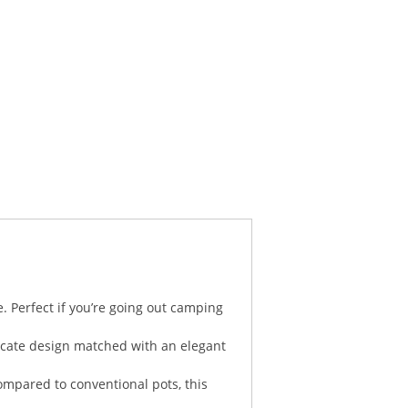
. Perfect if you’re going out camping
licate design matched with an elegant
ompared to conventional pots, this