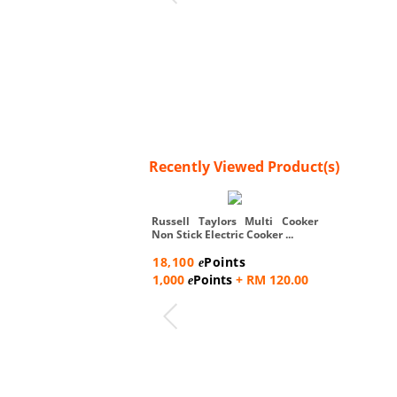
Recently Viewed Product(s)
Russell Taylors Multi Cooker
Non Stick Electric Cooker ...
18,100
Points
e
1,000
Points
+ RM 120.00
e