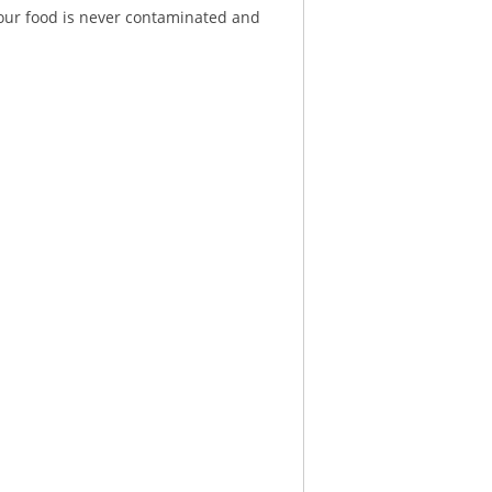
 your food is never contaminated and