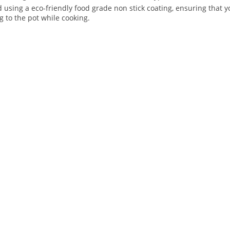
ed using a eco-friendly food grade non stick coating, ensuring that
g to the pot while cooking.