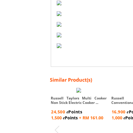
Similar Product(s)
Russell Taylors Multi Cooker
Russell
Non Stick Electric Cooker ...
Conventio
Steam Rac...
24,500
Points
16,900
P
e
e
1,500
Points
+ RM 161.00
1,000
Poi
e
e