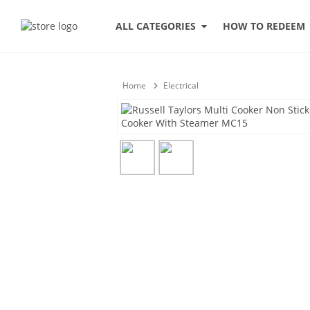
HOW TO REDEEM
ALL CATEGORIES
Home
Electrical