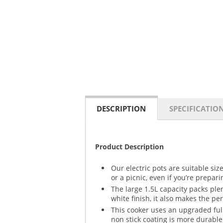
DESCRIPTION
SPECIFICATIO
Product Description
Our electric pots are suitable si
or a picnic, even if you’re prepar
The large 1.5L capacity packs ple
white finish, it also makes the per
This cooker uses an upgraded ful
non stick coating is more durable 