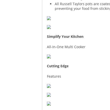
All Russell Taylors pots are coat
preventing your food from stickin
Simplify Your Kitchen
All-In-One Multi Cooker
Cutting Edge
Features