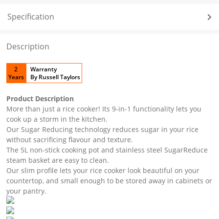
Specification
Description
2
Warranty
Years
By Russell Taylors
Product Description
More than just a rice cooker! Its 9-in-1 functionality lets you
cook up a storm in the kitchen.
Our Sugar Reducing technology reduces sugar in your rice
without sacrificing flavour and texture.
The 5L non-stick cooking pot and stainless steel SugarReduce
steam basket are easy to clean.
Our slim profile lets your rice cooker look beautiful on your
countertop, and small enough to be stored away in cabinets or
your pantry.