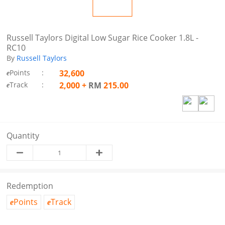
Russell Taylors Digital Low Sugar Rice Cooker 1.8L -
RC10
By
Russell Taylors
Points
:
32,600
e
Track
:
2,000
+
RM
215.00
e
Quantity
Redemption
Points
Track
e
e