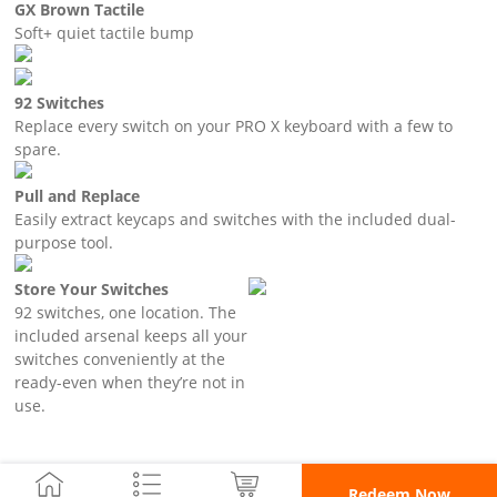
GX Brown Tactile
Soft+ quiet tactile bump
92 Switches
Replace every switch on your PRO X keyboard with a few to
spare.
Pull and Replace
Easily extract keycaps and switches with the included dual-
purpose tool.
Store Your Switches
92 switches, one location. The
included arsenal keeps all your
switches conveniently at the
ready-even when they’re not in
use.
Redeem Now