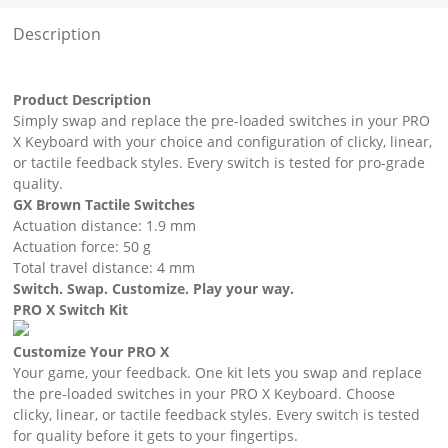
Description
Product Description
Simply swap and replace the pre-loaded switches in your PRO
X Keyboard with your choice and configuration of clicky, linear,
or tactile feedback styles. Every switch is tested for pro-grade
quality.
GX Brown Tactile Switches
Actuation distance: 1.9 mm
Actuation force: 50 g
Total travel distance: 4 mm
Switch. Swap. Customize. Play your way.
PRO X Switch Kit
Customize Your PRO X
Your game, your feedback. One kit lets you swap and replace
the pre-loaded switches in your PRO X Keyboard. Choose
clicky, linear, or tactile feedback styles. Every switch is tested
for quality before it gets to your fingertips.