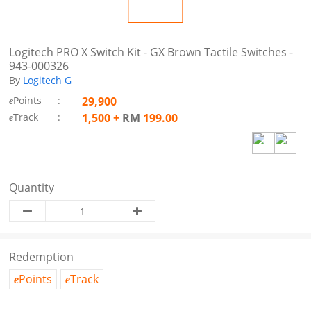
Logitech PRO X Switch Kit - GX Brown Tactile Switches -
943-000326
By
Logitech G
Points
:
29,900
e
Track
:
1,500
+
RM
199.00
e
Quantity
Redemption
Points
Track
e
e