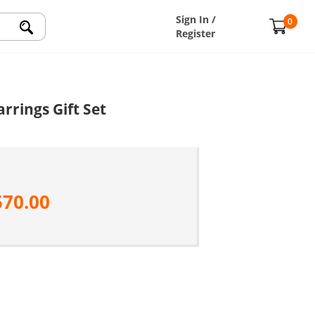
Sign In /
0
Register
rrings Gift Set
570.00