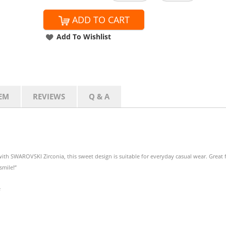
ADD TO CART
Add To Wishlist
EM
REVIEWS
Q & A
th SWAROVSKI Zirconia, this sweet design is suitable for everyday casual wear. Great 
smile!”
e