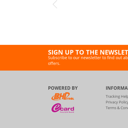
SIGN UP TO THE NEWSLE
Subscribe to our newsletter to find out ab
offers.
POWERED BY
INFORMA
Tracking Hel
Privacy Polic
Terms & Cond