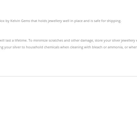
Box by Kelvin Gems that holds jewellery well in place and is safe for shipping.
 will last a lifetime. To minimize scratches and other damage, store your silver jewellery 
ng your silver to household chemicals when cleaning with bleach or ammonia, or when