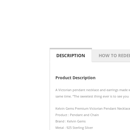
DESCRIPTION
HOW TO REDE
Product Description
A Victorian pendant necklace and earrings made wi
same time.
“The sweetest thing ever is to see you 
Kelvin Gems Premium Victorian Pendant Necklac
Product : Pendant and Chain
Brand : Kelvin Gems
Metal : 925 Sterling Silver