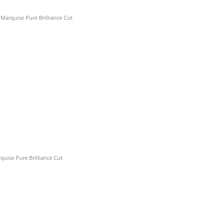
)
arquise Pure Brilliance Cut
)
quise Pure Brilliance Cut