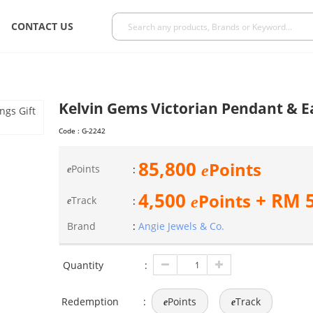
CONTACT US
Kelvin Gems Victorian Pendant & Ea
Code :
G-2242
85,800
Points
e
Points
:
e
4,500
+ RM
Points
e
Track
:
e
Brand
:
Angie Jewels & Co.
Quantity
:
Redemption
:
Points
Track
e
e