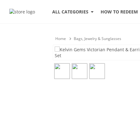
HOW TO REDEEM
ALL CATEGORIES
Home
Bags, Jewelry & Sunglasses