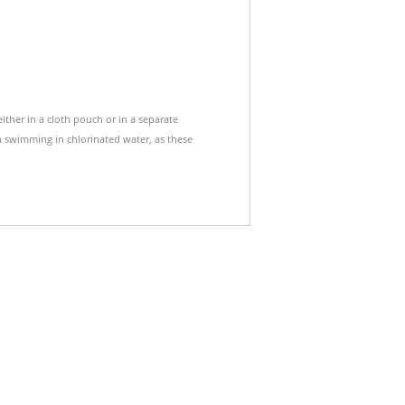
either in a cloth pouch or in a separate
 swimming in chlorinated water, as these