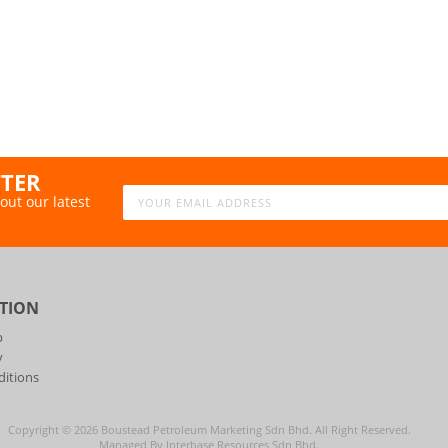
TTER
out our latest
TION
p
y
itions
Copyright ©
2026
Boustead Petroleum Marketing Sdn Bhd. All Right Reserved.
Managed By Interbase Resources Sdn Bhd.