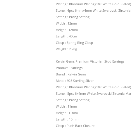
Plating : Rhodium Plating (18K White Gold Plated
Stone : 4pcs 6mmx4mm White Swarovski Zirconia M
Setting : Prong Setting
Width : 12mm
Height : 12mm
Length : 40cm
Clasp : Spring Ring Clasp
Weight : 2.70g
Kelvin Gems Premium Victorian Stud Earrings
Product : Earrings
Brand : Kelvin Gems
Metal : 925 Sterling Silver
Plating : Rhodium Plating (18K White Gold Plated
Stone : 8pcs 6x4mm White Swarovski Zirconia Mar
Setting : Prong Setting
Width : 11mm
Height : 11mm
Length : 15mm
Clasp : Push Back Closure