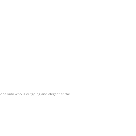
for a lady who is outgoing and elegant at the