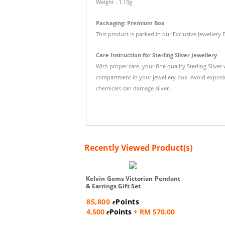
Weight : 1.10g
Packaging: Premium Box
This product is packed in our Exclusive Jewellery 
Care Instruction for Sterling Silver Jewellery
With proper care, your fine quality Sterling Silver
compartment in your jewellery box. Avoid exposi
chemicals can damage silver.
Recently Viewed Product(s)
Kelvin Gems Victorian Pendant
& Earrings Gift Set
85,800
Points
e
4,500
Points
+ RM 570.00
e