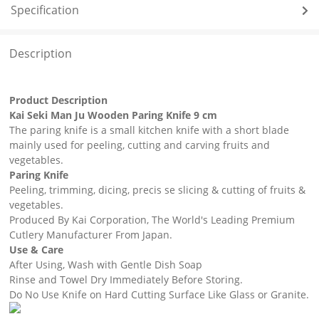
Specification
Description
Product Description
Kai Seki Man Ju Wooden Paring Knife 9 cm
The paring knife is a small kitchen knife with a short blade
mainly used for peeling, cutting and carving fruits and
vegetables.
Paring Knife
Peeling, trimming, dicing, precis se slicing & cutting of fruits &
vegetables.
Produced By Kai Corporation, The World's Leading Premium
Cutlery Manufacturer From Japan.
Use & Care
After Using, Wash with Gentle Dish Soap
Rinse and Towel Dry Immediately Before Storing.
Do No Use Knife on Hard Cutting Surface Like Glass or Granite.