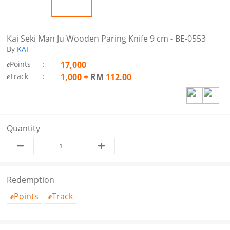
Kai Seki Man Ju Wooden Paring Knife 9 cm - BE-0553
By
KAI
Points
:
17,000
e
Track
:
1,000
+
RM
112.00
e
Quantity
Redemption
Points
Track
e
e