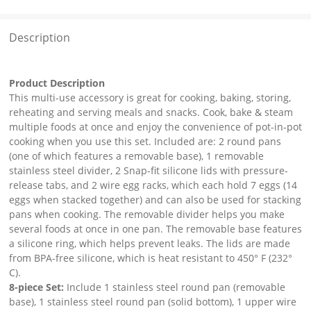
Description
Product Description
This multi-use accessory is great for cooking, baking, storing,
reheating and serving meals and snacks. Cook, bake & steam
multiple foods at once and enjoy the convenience of pot-in-pot
cooking when you use this set. Included are: 2 round pans
(one of which features a removable base), 1 removable
stainless steel divider, 2 Snap-fit silicone lids with pressure-
release tabs, and 2 wire egg racks, which each hold 7 eggs (14
eggs when stacked together) and can also be used for stacking
pans when cooking. The removable divider helps you make
several foods at once in one pan. The removable base features
a silicone ring, which helps prevent leaks. The lids are made
from BPA-free silicone, which is heat resistant to 450° F (232°
C).
8-piece Set:
Include 1 stainless steel round pan (removable
base), 1 stainless steel round pan (solid bottom), 1 upper wire