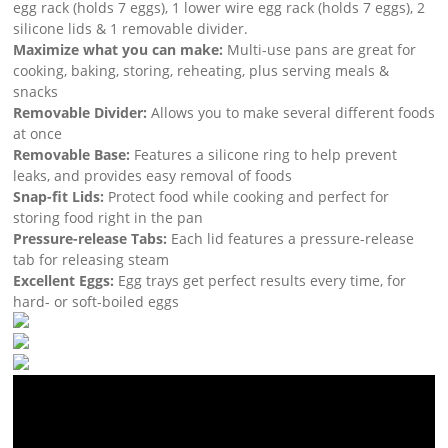
egg rack (holds 7 eggs), 1 lower wire egg rack (holds 7 eggs), 2
silicone lids & 1 removable divider.
Maximize what you can make:
Multi-use pans are great for
cooking, baking, storing, reheating, plus serving meals &
snacks
Removable Divider:
Allows you to make several different foods
at once
Removable Base:
Features a silicone ring to help prevent
leaks, and provides easy removal of foods
Snap-fit Lids:
Protect food while cooking and perfect for
storing food right in the pan
Pressure-release Tabs:
Each lid features a pressure-release
tab for releasing steam
Excellent Eggs:
Egg trays get perfect results every time, for
hard- or soft-boiled eggs