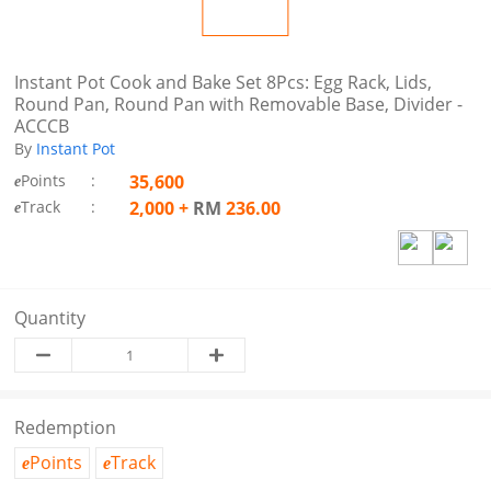
Instant Pot Cook and Bake Set 8Pcs: Egg Rack, Lids,
Round Pan, Round Pan with Removable Base, Divider -
ACCCB
By
Instant Pot
Points
:
35,600
e
Track
:
2,000
+
RM
236.00
e
Quantity
Redemption
Points
Track
e
e