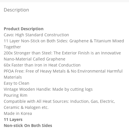
Description
Product Description
Cavo: High Standard Construction
11 Layer Non-Stick on Both Sides: Graphene & Titanium Mixed
Together
200x Stronger than Steel: The Exterior Finish is an Innovative
Nano-Material Called Graphene
60x Faster than Iron in Heat Conduction
PFOA Free: Free of Heavy Metals & No Environmental Harmful
Materials
Easy to Clean
Vintage Wooden Handle: Made by cutting logs
Pouring Rim
Compatible with All Heat Sources: Induction, Gas, Electric,
Ceramic & Halogen etc.
Made in Korea
11 Layers
Non-stick On Both Sides