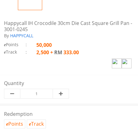
Happycall IH Crocodile 30cm Die Cast Square Grill Pan -
3001-0245
By
HAPPYCALL
Points
:
50,000
e
Track
:
2,500
+
RM
333.00
e
Quantity
Redemption
Points
Track
e
e