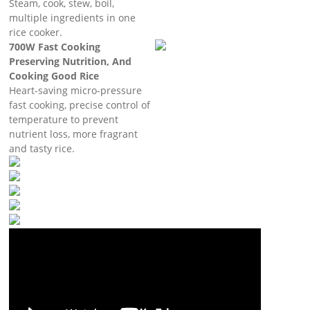
Steam, cook, stew, boil,
multiple ingredients in one
rice cooker.
700W Fast Cooking
Preserving Nutrition, And
Cooking Good Rice
Heart-saving micro-pressure
fast cooking, precise control of
temperature to prevent
nutrient loss, more fragrant
and tasty rice.