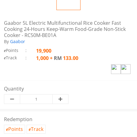
Gaabor 5L Electric Multifunctional Rice Cooker Fast
Cooking 24-Hours Keep-Warm Food-Grade Non-Stick
Cooker - RC50M-BE01A
By
Gaabor
Points
:
19,900
e
Track
:
1,000
+
RM
133.00
e
Quantity
Redemption
Points
Track
e
e