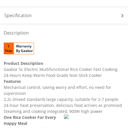
Specification
Description
1
Warranty
Year
By Gaabor
Product Description
Gaabor 5L Electric Multifunctional Rice Cooker Fast Cooking
24-Hours Keep-Warm Food-Grade Non-Stick Cooker
Features
Mechanical control, saving worry and effort, no need for
supervision
2.2L (mixed standard) large capacity, suitable for 2-7 people
24-hour heat preservation, delicious food arrives as promised
Steaming and cooking integrated, 900W high power
One Rice Cooker For Every
Happy Meal