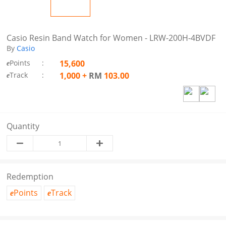
Casio Resin Band Watch for Women - LRW-200H-4BVDF
By
Casio
Points
:
15,600
e
Track
:
1,000
+
RM
103.00
e
Quantity
Redemption
Points
Track
e
e