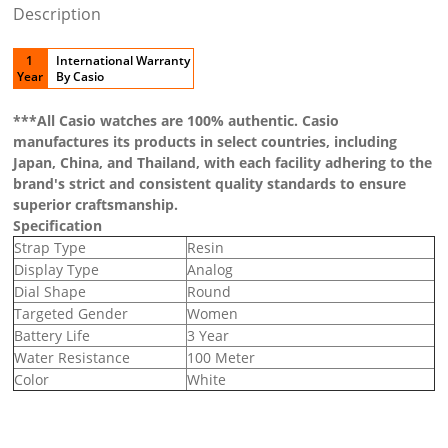
Description
1
International Warranty
Year
By Casio
***All Casio watches are 100% authentic. Casio
manufactures its products in select countries, including
Japan, China, and Thailand, with each facility adhering to the
brand's strict and consistent quality standards to ensure
superior craftsmanship.
Specification
Strap Type
Resin
Display Type
Analog
Dial Shape
Round
Targeted Gender
Women
Battery Life
3 Year
Water Resistance
100 Meter
Color
White