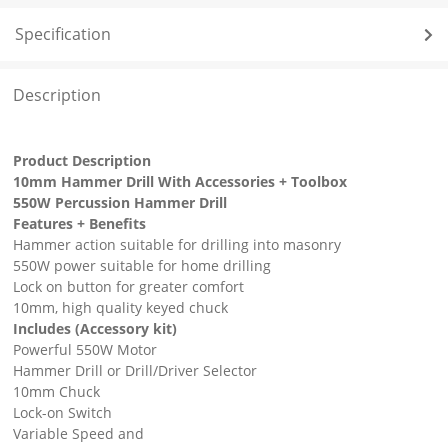
Specification
Description
Product Description
10mm Hammer Drill With Accessories + Toolbox
550W Percussion Hammer Drill
Features + Benefits
Hammer action suitable for drilling into masonry
550W power suitable for home drilling
Lock on button for greater comfort
10mm, high quality keyed chuck
Includes (Accessory kit)
Powerful 550W Motor
Hammer Drill or Drill/Driver Selector
10mm Chuck
Lock-on Switch
Variable Speed and