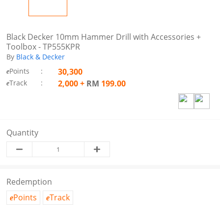
Black Decker 10mm Hammer Drill with Accessories +
Toolbox - TP555KPR
By
Black & Decker
Points
:
30,300
e
Track
:
2,000
+
RM
199.00
e
Quantity
Redemption
Points
Track
e
e