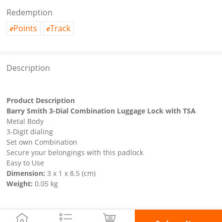
Redemption
Points
Track
e
e
Description
Product Description
Barry Smith 3-Dial Combination Luggage Lock with TSA
Metal Body
3-Digit dialing
Set own Combination
Secure your belongings with this padlock
Easy to Use
Dimension:
3 x 1 x 8.5 (cm)
Weight:
0.05 kg