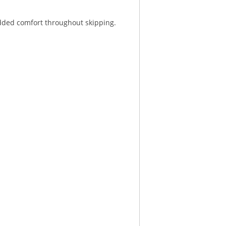
added comfort throughout skipping.