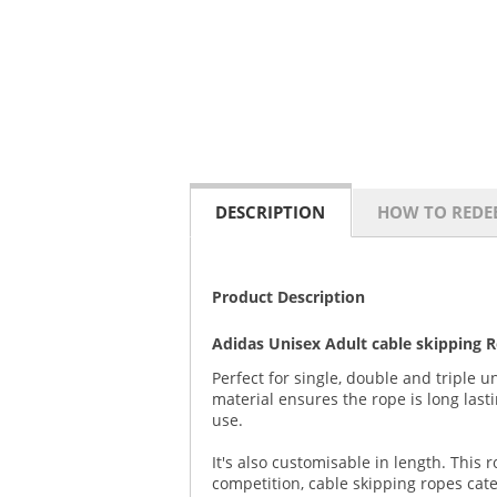
DESCRIPTION
HOW TO REDE
Product Description
Adidas Unisex Adult cable skipping 
Perfect for single, double and triple 
material ensures the rope is long las
use.
It's also customisable in length. This
competition, cable skipping ropes cate