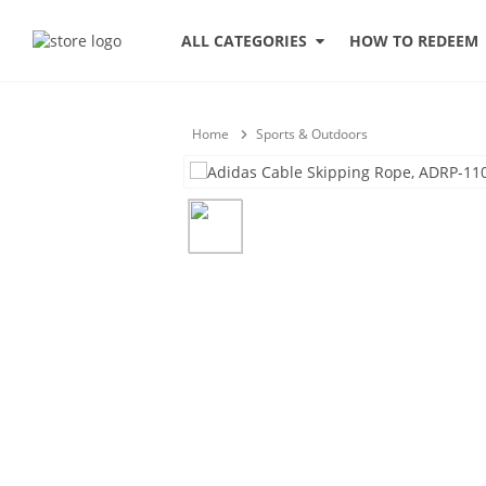
HOW TO REDEEM
ALL CATEGORIES
Home
Sports & Outdoors