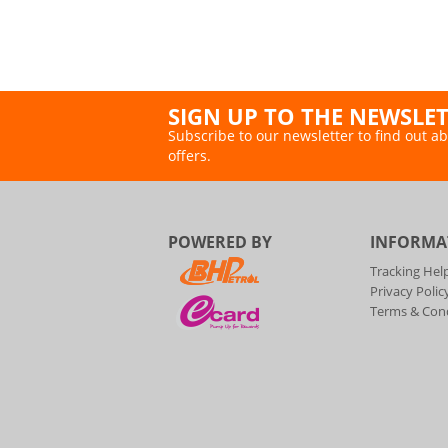
SIGN UP TO THE NEWSLE
Subscribe to our newsletter to find out ab
offers.
POWERED BY
INFORMA
Tracking Hel
Privacy Polic
Terms & Cond