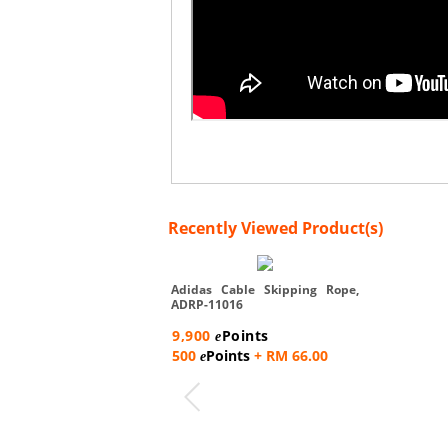
Recently Viewed Product(s)
Adidas Cable Skipping Rope,
ADRP-11016
9,900
Points
e
500
Points
+ RM 66.00
e