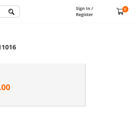
Sign In /
0
Register
11016
.00