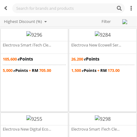
Highest Discount (%)
Filter
Electrova Smart iTech Cle...
Electrova New Ecowell Ser...
Points
Points
105,600
26,200
e
e
5,000
Points
+
RM
705.00
1,500
Points
+
RM
173.00
e
e
Electrova New Digital Eco...
Electrova Smart iTech Cle...