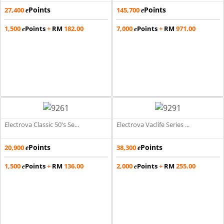
Points
Points
27,400
145,700
e
e
1,500
Points
+
RM
182.00
7,000
Points
+
RM
971.00
e
e
Electrova Classic 50's Se...
Electrova Vaclife Series ...
Points
Points
20,900
38,300
e
e
1,500
Points
+
RM
136.00
2,000
Points
+
RM
255.00
e
e