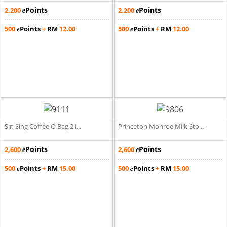
Points
Points
2,200
2,200
e
e
500
Points
+
RM
12.00
500
Points
+
RM
12.00
e
e
Sin Sing Coffee O Bag 2 i...
Princeton Monroe Milk Sto...
Points
Points
2,600
2,600
e
e
500
Points
+
RM
15.00
500
Points
+
RM
15.00
e
e