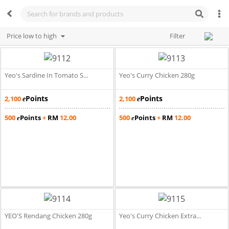
Price low to high
Filter
Yeo's Sardine In Tomato S...
Yeo's Curry Chicken 280g
Points
Points
2,100
2,100
e
e
500
Points
+
RM
12.00
500
Points
+
RM
12.00
e
e
YEO'S Rendang Chicken 280g
Yeo's Curry Chicken Extra...