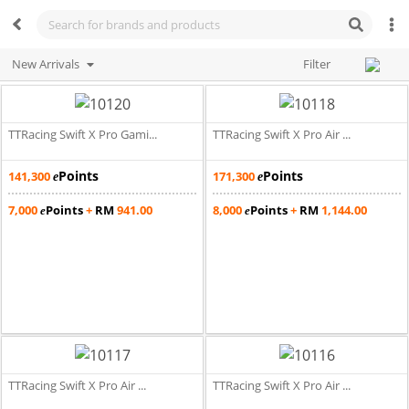
New Arrivals
Filter
TTRacing Swift X Pro Gami...
TTRacing Swift X Pro Air ...
Points
Points
141,300
171,300
e
e
7,000
Points
+
RM
941.00
8,000
Points
+
RM
1,144.00
e
e
TTRacing Swift X Pro Air ...
TTRacing Swift X Pro Air ...