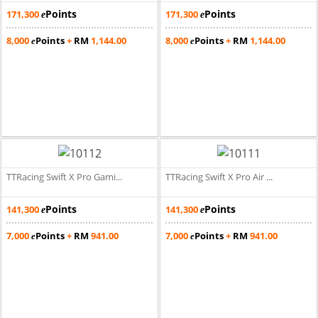
Points
Points
171,300
171,300
e
e
8,000
Points
+
RM
1,144.00
8,000
Points
+
RM
1,144.00
e
e
TTRacing Swift X Pro Gami...
TTRacing Swift X Pro Air ...
Points
Points
141,300
141,300
e
e
7,000
Points
+
RM
941.00
7,000
Points
+
RM
941.00
e
e