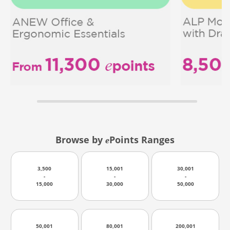
Browse by
Points Ranges
e
3,500
15,001
30,001
-
-
-
15,000
30,000
50,000
50,001
80,001
200,001