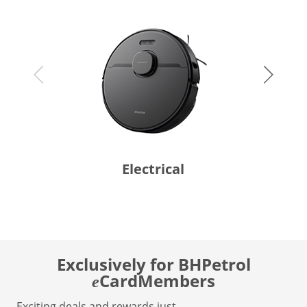
Electrical
Exclusively for BHPetrol
CardMembers
e
Exciting deals and rewards just