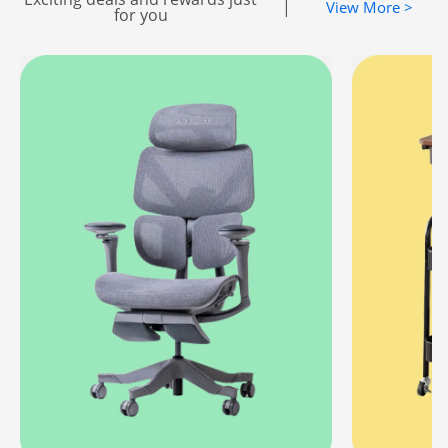
|
View More >
for you