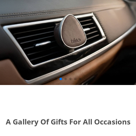
A Gallery Of Gifts For All Occasions