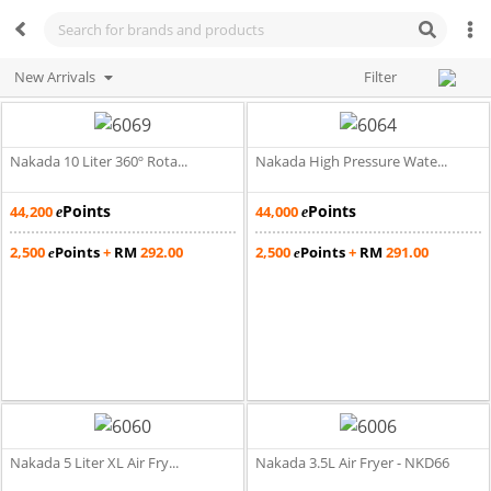
New Arrivals
Filter
Nakada 10 Liter 360º Rota...
Nakada High Pressure Wate...
Points
Points
44,200
44,000
e
e
2,500
Points
+
RM
292.00
2,500
Points
+
RM
291.00
e
e
Nakada 5 Liter XL Air Fry...
Nakada 3.5L Air Fryer - NKD66