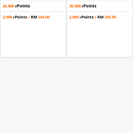
Points
Points
36,800
30,900
e
e
2,000
Points
+
RM
244.00
2,000
Points
+
RM
203.00
e
e