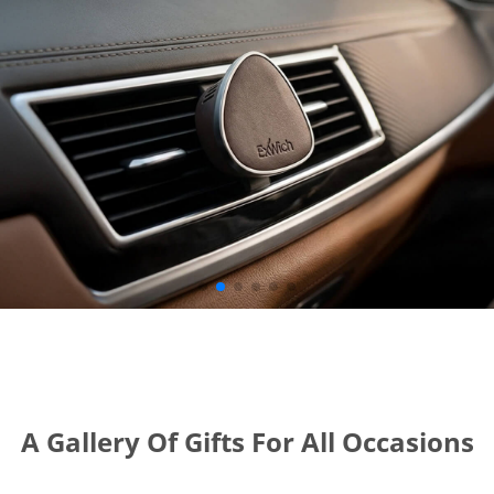
A Gallery Of Gifts For All Occasions