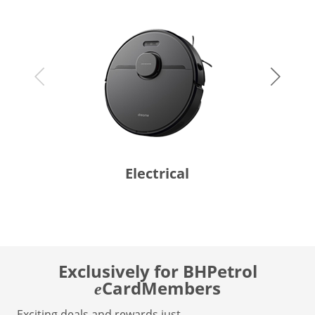
Electrical
Exclusively for BHPetrol
CardMembers
e
Exciting deals and rewards just