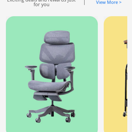
|
View More >
for you