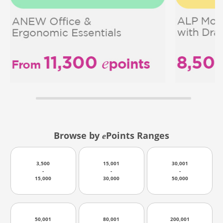
Browse by
Points Ranges
e
3,500
15,001
30,001
-
-
-
15,000
30,000
50,000
50,001
80,001
200,001