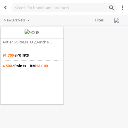
New Arrivals
Filter
Antler SORRENTO 20-Inch P...
Points
91,700
e
4,500
Points
+
RM
611.00
e