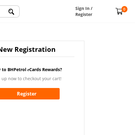
Sign In /
0
Register
New Registration
 to BHPetrol
Cards Rewards?
e
 up now to checkout your cart!
Register