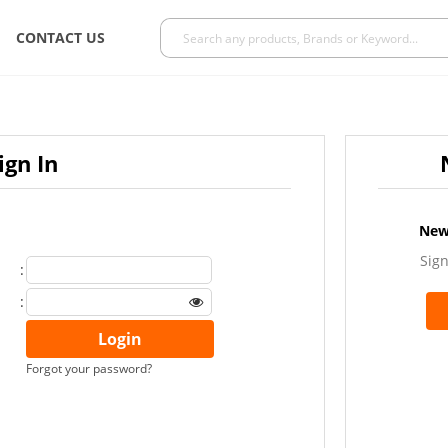
CONTACT US
ign In
New
Sign
:
:
Forgot your password?