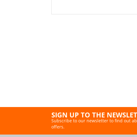
SIGN UP TO THE NEWSLE
Subscribe to our newsletter to find out ab
offers.