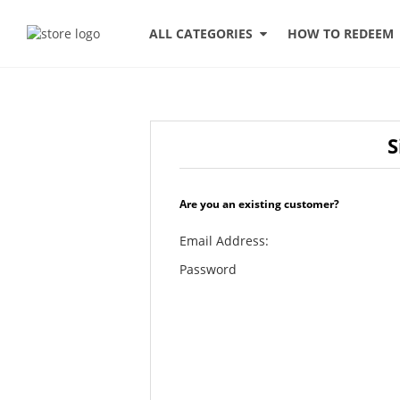
HOW TO REDEEM
ALL CATEGORIES
S
Are you an existing customer?
Email Address:
Password