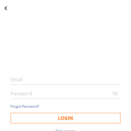
Forgot Password?
LOGIN
Sign up now