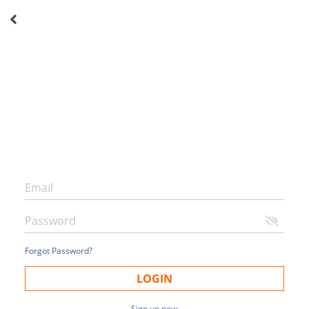
Forgot Password?
LOGIN
Sign up now