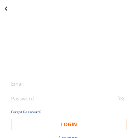
Forgot Password?
LOGIN
Sign up now