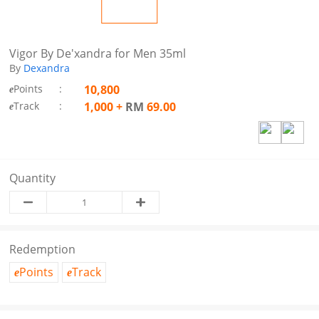
Vigor By De'xandra for Men 35ml
By
Dexandra
Points
:
10,800
e
Track
:
1,000
+
RM
69.00
e
Quantity
Redemption
Points
Track
e
e