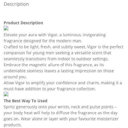
Description
Product Description
Elevate your aura with Vigor, a luminous, invigorating
fragrance designed for the modern man.
Crafted to be light, fresh, and subtly sweet, Vigor is the perfect
companion for young men seeking a versatile scent that
seamlessly transitions from indoor to outdoor settings.
Embrace the magnetic allure of this fragrance, as its
undeniable sexiness leaves a lasting impression on those
around you.
Allow Vigor to amplify your confidence and charm, making it a
must-have addition to your fragrance collection.
The Best Way To Used
Spritz generously onto your wrists, neck and pulse points –
your body heat will help to diffuse the fragrance as the day
goes on. Wear alone or layer with your favourite moisterizer
products.