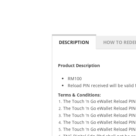
DESCRIPTION
HOW TO REDE
Product Description
RM100
Reload PIN received will be vali
Terms & Conditions:
The Touch 'n Go eWallet Reload PIN
The Touch 'n Go eWallet Reload PI
The Touch 'n Go eWallet Reload PIN 
The Touch 'n Go eWallet Reload PIN s
The Touch 'n Go eWallet Reload PIN 