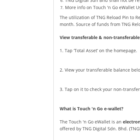
TNG Digital Sdn Bhd shall not be res
More info on Touch 'n Go eWallet U
The utilization of TNG Reload Pin to 
month. Source of funds from TNG Rel
View transferable & non-transferable
1. Tap ‘Total Asset’ on the homepage.
2. View your transferable balance bel
3. Tap on it to check your non-transfe
What is Touch 'n Go e-wallet?
The Touch 'n Go eWallet is an
electro
offered by TNG Digital Sdn. Bhd. (TNG