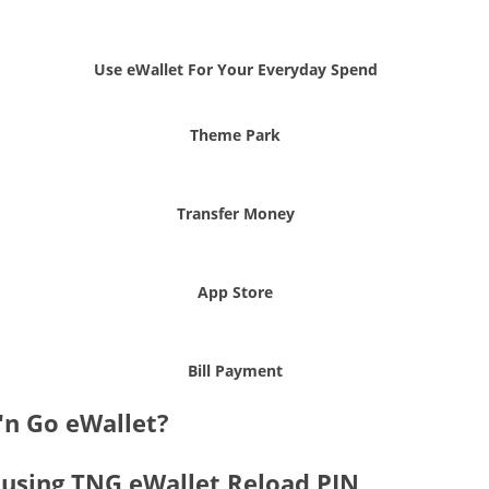
Use eWallet For Your Everyday Spend
Theme Park
Transfer Money
App Store
Bill Payment
'n Go eWallet?
 using TNG eWallet Reload PIN