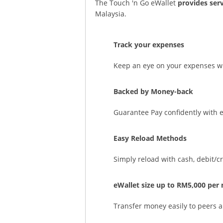
The Touch 'n Go eWallet
provides ser
Malaysia.
Track your expenses
Keep an eye on your expenses wit
Backed by Money-back
Guarantee Pay confidently with 
Easy Reload Methods
Simply reload with cash, debit/c
eWallet size up to RM5,000 per
Transfer money easily to peers 