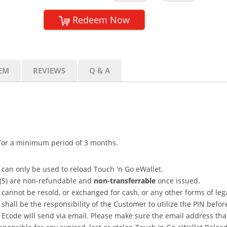
Redeem Now
EM
REVIEWS
Q & A
d for a minimum period of 3 months.
 can only be used to reload Touch 'n Go eWallet.
N(S) are non-refundable and
non-transferrable
once issued.
cannot be resold, or exchanged for cash, or any other forms of leg
hall be the responsibility of the Customer to utilize the PIN befor
Ecode will send via email. Please make sure the email address that