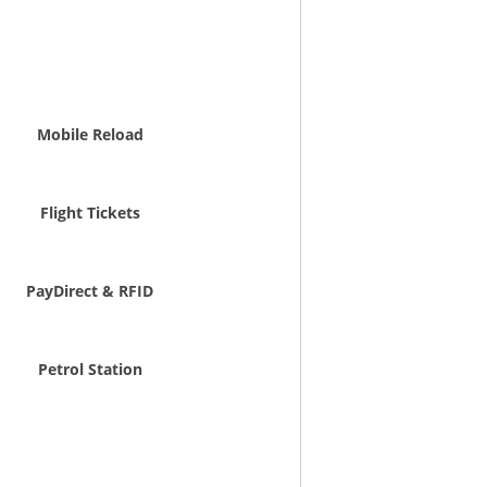
Mobile Reload
Flight Tickets
PayDirect & RFID
Petrol Station