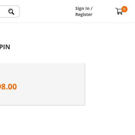
Sign In /
0
Register
 PIN
98.00