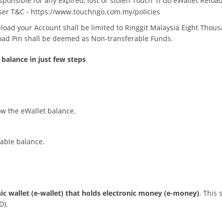
ponsible for any expired, lost or stolen Touch 'n Go eWallet Reload
ser T&C -
https://www.touchngo.com.my/policies
Reload your Account shall be limited to Ringgit Malaysia Eight Thou
oad Pin shall be deemed as Non-transferable Funds.
 balance in just few steps
ow the eWallet balance.
rable balance.
nic wallet (e-wallet) that holds electronic money (e-money)
. This 
D).