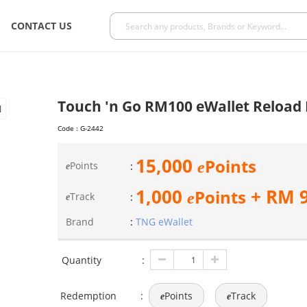
CONTACT US
Touch 'n Go RM100 eWallet Reload
Code :
G-2442
15,000
Points
e
Points
:
e
1,000
+ RM
Points
e
Track
:
e
Brand
:
TNG eWallet
Quantity
:
Redemption
:
Points
Track
e
e