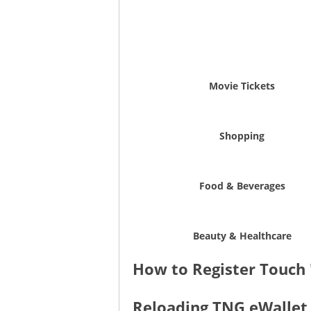
Movie Tickets
Shopping
Food & Beverages
Beauty & Healthcare
How to Register Touch 
Reloading TNG eWallet