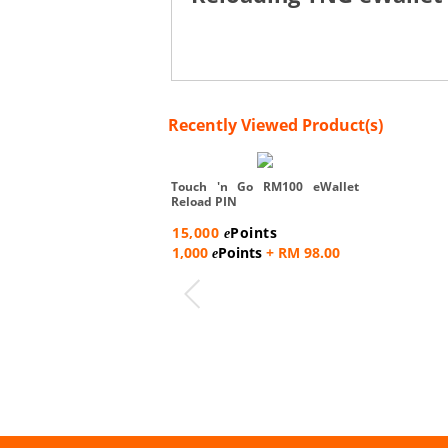
Recently Viewed Product(s)
Touch 'n Go RM100 eWallet
Reload PIN
15,000
Points
e
1,000
Points
+ RM 98.00
e