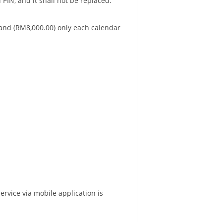
 PIN, and it shall not be replaced.
sand (RM8,000.00) only each calendar
service via mobile application is