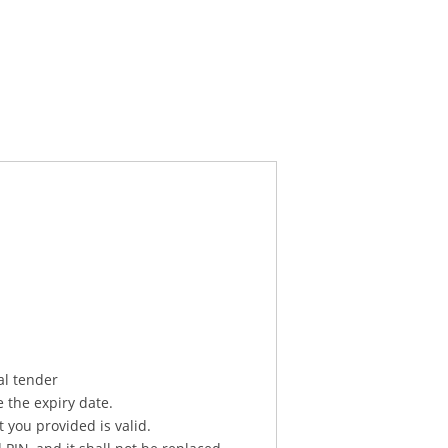
al tender
e the expiry date.
 you provided is valid.