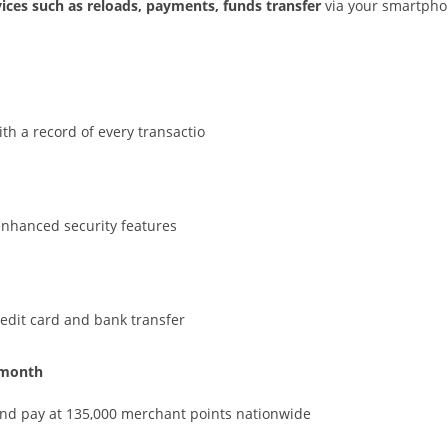
vices such as reloads, payments, funds transfer
via your smartpho
h a record of every transactio
enhanced security features
redit card and bank transfer
 month
and pay at 135,000 merchant points nationwide