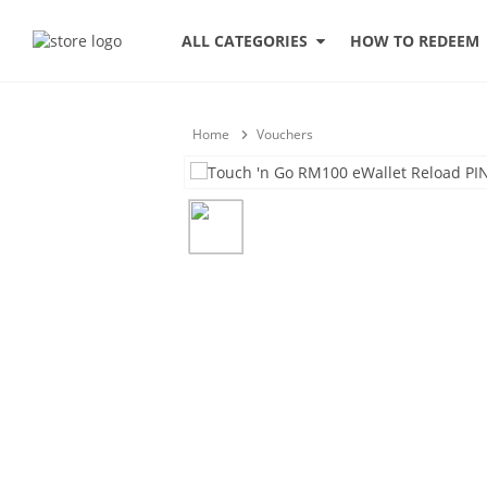
HOW TO REDEEM
ALL CATEGORIES
Home
Vouchers