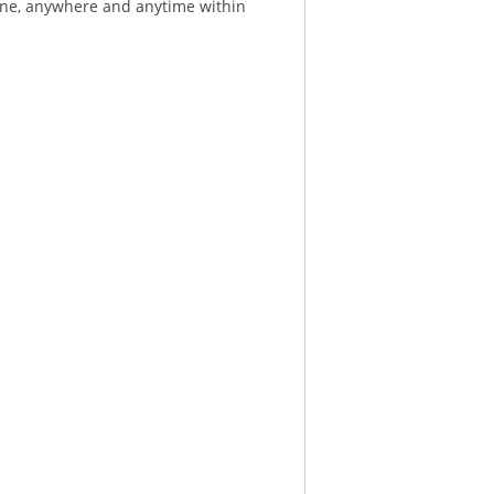
ne, anywhere and anytime within