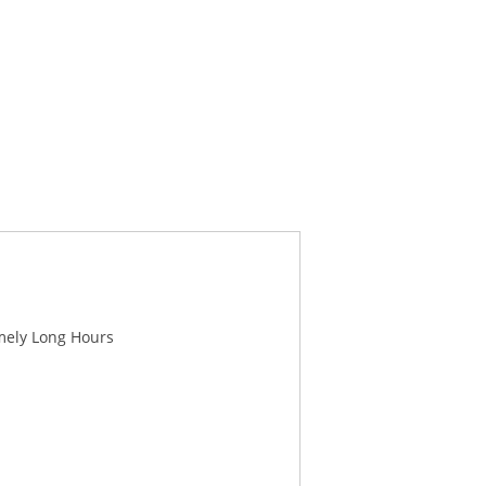
mely Long Hours