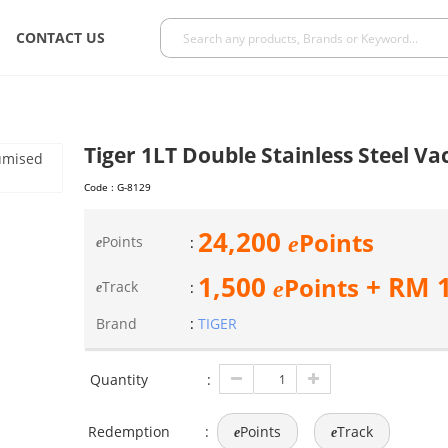
CONTACT US
Tiger 1LT Double Stainless Steel V
Code :
G-8129
24,200
Points
e
Points
:
e
1,500
+ RM
Points
e
Track
:
e
Brand
:
TIGER
Quantity
:
Redemption
:
Points
Track
e
e