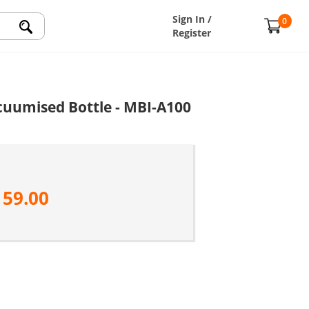
Sign In /
0
Register
acuumised Bottle - MBI-A100
159.00