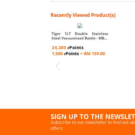
Recently Viewed Product(s)
Tiger 1LT Double Stainless
Steel Vacuumised Bottle - MB...
24,200
Points
e
1,500
Points
+ RM 159.00
e
SIGN UP TO THE NEWSLE
Subscribe to our newsletter to find out ab
offers.