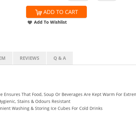
ADD TO CART
Add To Wishlist
EM
REVIEWS
Q & A
e Ensures That Food, Soup Or Beverages Are Kept Warm For Extre
Hygienic, Stains & Odours Resistant
ient Washing & Storing Ice Cubes For Cold Drinks