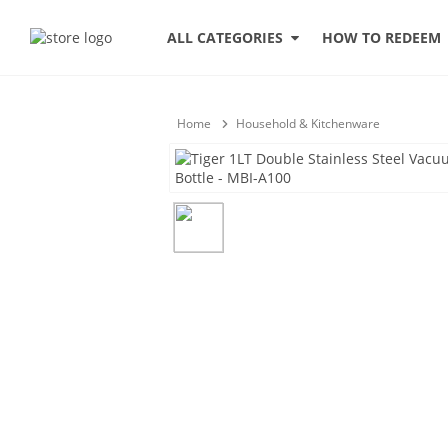
HOW TO REDEEM
ALL CATEGORIES
Home
Household & Kitchenware