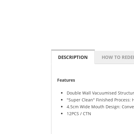
DESCRIPTION
HOW TO REDE
Features
Double Wall Vacuumised Structur
"Super Clean" Finished Process: 
4.5cm Wide Mouth Design: Conven
12PCS / CTN