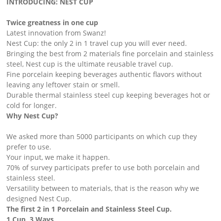
INTRODUCING: NEST CUP
Twice greatness in one cup
Latest innovation from Swanz!
Nest Cup: the only 2 in 1 travel cup you will ever need.
Bringing the best from 2 materials fine porcelain and stainless
steel, Nest cup is the ultimate reusable travel cup. ​
Fine porcelain keeping beverages authentic flavors without
leaving any leftover stain or smell.
Durable thermal stainless steel cup keeping beverages hot or
cold for longer.
Why Nest Cup?
We asked more than 5000 participants on which cup they
prefer to use.
Your input, we make it happen. ​
70% of survey participats prefer to use both porcelain and
stainless steel.
Versatility between to materials, that is the reason why we
designed Nest Cup. ​
The first 2 in 1 Porcelain and Stainless Steel Cup.
1 Cup, 3 Ways ​