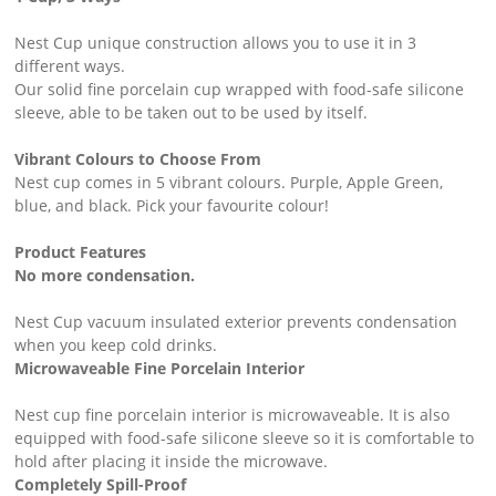
Nest Cup unique construction allows you to use it in 3
different ways. ​
Our solid fine porcelain cup wrapped with food-safe silicone
sleeve, able to be taken out to be used by itself.
Vibrant Colours to Choose From ​
Nest cup comes in 5 vibrant colours. Purple, Apple Green,
blue, and black. Pick your favourite colour!
Product Features
No more condensation. ​
Nest Cup vacuum insulated exterior prevents condensation
when you keep cold drinks.
Microwaveable Fine Porcelain Interior ​
Nest cup fine porcelain interior is microwaveable. It is also
equipped with food-safe silicone sleeve so it is comfortable to
hold after placing it inside the microwave.
Completely Spill-Proof ​