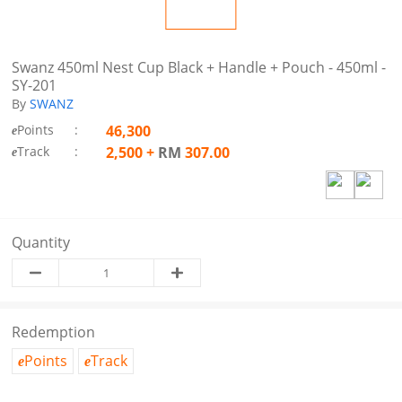
Swanz 450ml Nest Cup Black + Handle + Pouch - 450ml -
SY-201
By
SWANZ
Points
:
46,300
e
Track
:
2,500
+
RM
307.00
e
Quantity
Redemption
Points
Track
e
e