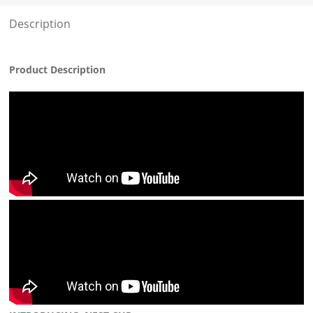
Description
Product Description