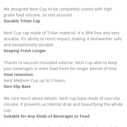
We designed Nest Cup to be completely sealed with high
grade food silicone. So rest assured.
Durable Tritan Cap ​
Nest Cup cap made of Tritan material. It is BPA free and very
durable. It's ability to resist impact, making it dishwasher safe
and exceptionally durable.
Keeping Fresh Longer ​
Thanks to vacuum insulated exterior, Nest Cup able to keep
your beverages or even food fresh for longer period of time. ​
Heat retention:
Nest Medium Cup up to 3 hours.
Non-Slip Base ​
We care much about details. Nest cup base made of non-slip
silicone. It prevents accidental drop and beautifying the whole
cup.
Suitable for Any Kinds of Beverages or Food ​