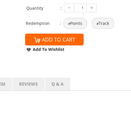
Quantity
:
Redemption
:
Points
Track
e
e
ADD TO CART
Add To Wishlist
EM
REVIEWS
Q & A