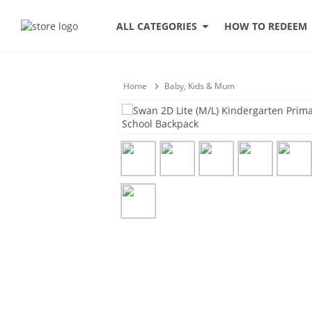
HOW TO REDEEM
ALL CATEGORIES
Home
Baby, Kids & Mum