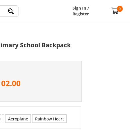
Sign In /
0
Register
Primary School Backpack
102.00
n
Aeroplane
Rainbow Heart