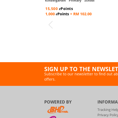
Kindergarten Primary School
Backpack
15,500
Points
e
1,000
Points
+ RM 102.00
e
SIGN UP TO THE NEWSLE
Subscribe to our newsletter to find out ab
offers.
POWERED BY
INFORMA
Tracking Hel
Privacy Polic