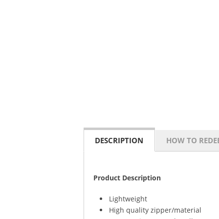
DESCRIPTION
HOW TO REDE
Product Description
Lightweight
High quality zipper/material