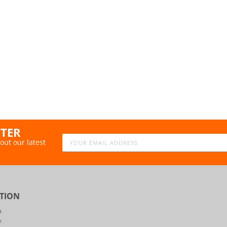
TTER
out our latest
TION
p
y