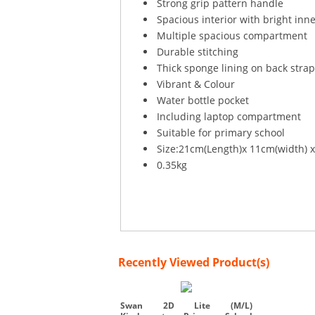
Strong grip pattern handle
Spacious interior with bright inne
Multiple spacious compartment
Durable stitching
Thick sponge lining on back stra
Vibrant & Colour
Water bottle pocket
Including laptop compartment
Suitable for primary school
Size:21cm(Length)x 11cm(width) 
0.35kg
Recently Viewed Product(s)
Swan 2D Lite (M/L)