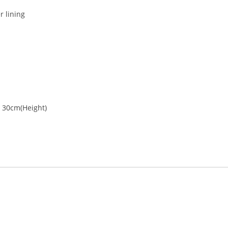
r lining
p
x 30cm(Height)