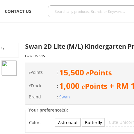
CONTACT US
Swan 2D Lite (M/L) Kindergarten 
Code :
V-8915
15,500
Points
e
Points
:
e
1,000
+ RM
Points
e
Track
:
e
Brand
:
Swan
Your preference(s):
Cute Unicor
Astronaut
Butterfly
Color: