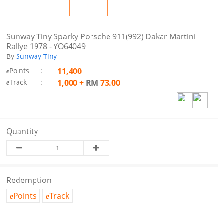
Sunway Tiny Sparky Porsche 911(992) Dakar Martini
Rallye 1978 - YO64049
By
Sunway Tiny
Points
:
11,400
e
Track
:
1,000
+
RM
73.00
e
Quantity
Redemption
Points
Track
e
e