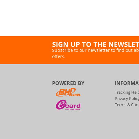
SIGN UP TO THE NEWSLE
Subscribe to our newsletter to find out ab
offers.
POWERED BY
INFORMA
Tracking Hel
Privacy Polic
Terms & Cond