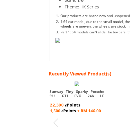
Scale: 1/64
Theme: HK Series
Our products are brand new and unopened, an
1:64 car model, due to the small model, ther
wheels are uneven, the wheels are stuck in 
Part 1: 64 models can't slide like toy cars,
Recently Viewed Product(s)
Sunway Tiny Sparky Porsche
911 GT1 EVO 24h LE
T.BOUTSEN...
22,300
Points
e
1,500
Points
+ RM 146.00
e