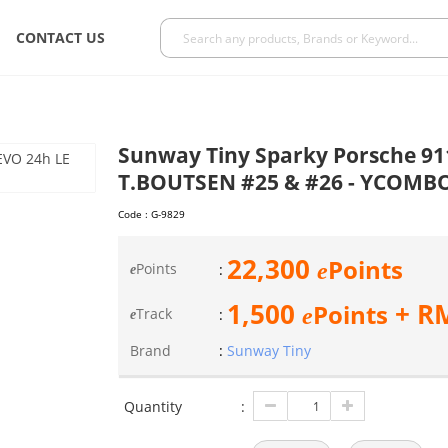
CONTACT US
Sunway Tiny Sparky Porsche 91
T.BOUTSEN #25 & #26 - YCOMB
Code :
G-9829
22,300
Points
e
Points
:
e
1,500
+ R
Points
e
Track
:
e
Brand
:
Sunway Tiny
Quantity
: