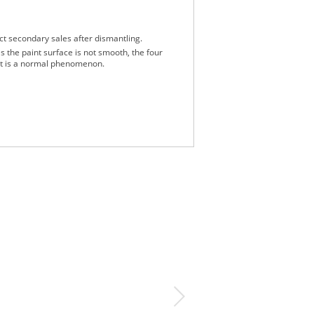
ct secondary sales after dismantling.
s the paint surface is not smooth, the four
 it is a normal phenomenon.