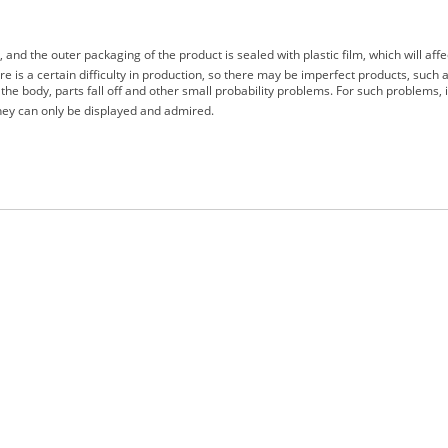
d the outer packaging of the product is sealed with plastic film, which will affe
e is a certain difficulty in production, so there may be imperfect products, such a
the body, parts fall off and other small probability problems. For such problems,
 they can only be displayed and admired.