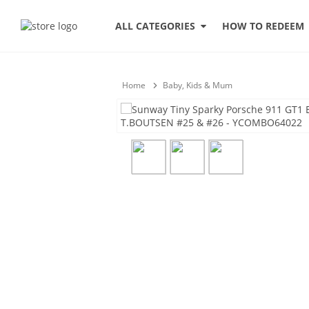
HOW TO REDEEM
ALL CATEGORIES
Home
Baby, Kids & Mum