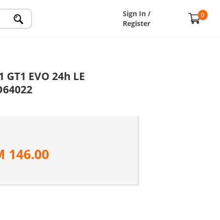
Sign In /
0
Register
1 GT1 EVO 24h LE
O64022
M
146.00