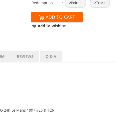
Redemption
:
Points
Track
e
e
ADD TO CART
Add To Wishlist
EM
REVIEWS
Q & A
O 24h Le Mans 1997 #25 & #26