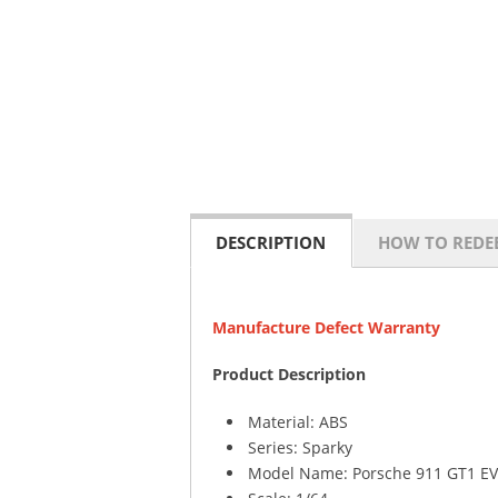
DESCRIPTION
HOW TO REDE
Manufacture Defect Warranty
Product Description
Material: ABS
Series: Sparky
Model Name: Porsche 911 GT1 EV