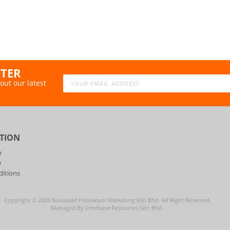
TTER
out our latest
TION
p
y
itions
Copyright ©
2026
Boustead Petroleum Marketing Sdn Bhd. All Right Reserved.
Managed By Interbase Resources Sdn Bhd.