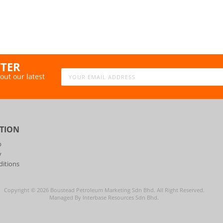
TTER
out our latest
TION
p
y
itions
Copyright ©
2026
Boustead Petroleum Marketing Sdn Bhd. All Right Reserved.
Managed By Interbase Resources Sdn Bhd.