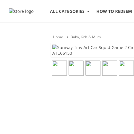
HOW TO REDEEM
ALL CATEGORIES
Home
Baby, Kids & Mum