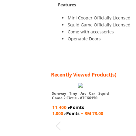
Features
Mini Cooper Officially Licensed
Squid Game Officially Licensed
Come with accessories
Openable Doors
Recently Viewed Product(s)
Sunway Tiny Art Car Squid
Game 2 Circle - ATC66150
11,400
Points
e
1,000
Points
+ RM 73.00
e