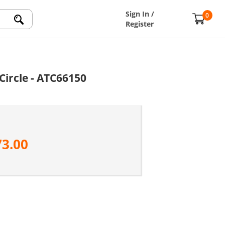
Sign In /
0
Register
Circle - ATC66150
73.00