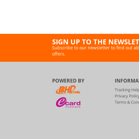
SIGN UP TO THE NEWSLE
Subscribe to our newsletter to find out ab
offers.
POWERED BY
INFORMA
Tracking Hel
Privacy Polic
Terms & Cond