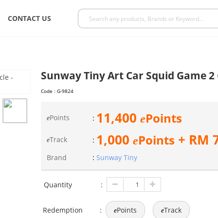
CONTACT US
Sunway Tiny Art Car Squid Game 2 
Code :
G-9824
11,400
Points
e
Points
:
e
1,000
+ RM
Points
e
Track
:
e
Brand
:
Sunway Tiny
Quantity
:
Redemption
:
Points
Track
e
e