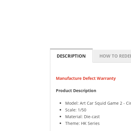
DESCRIPTION
HOW TO REDE
Manufacture Defect Warranty
Product Description
Model: Art Car Squid Game 2 - Ci
Scale: 1/50
Material: Die-cast
Theme: HK Series