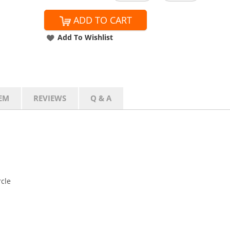
ADD TO CART
Add To Wishlist
EM
REVIEWS
Q & A
rcle