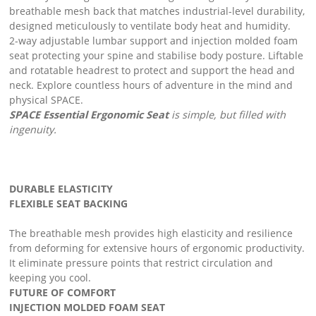
breathable mesh back that matches industrial-level durability,
designed meticulously to ventilate body heat and humidity.
2-way adjustable lumbar support and injection molded foam
seat protecting your spine and stabilise body posture. Liftable
and rotatable headrest to protect and support the head and
neck. Explore countless hours of adventure in the mind and
physical SPACE.
SPACE Essential Ergonomic Seat
is simple, but filled with
ingenuity.
DURABLE ELASTICITY
FLEXIBLE SEAT BACKING
The breathable mesh provides high elasticity and resilience
from deforming for extensive hours of ergonomic productivity.
It eliminate pressure points that restrict circulation and
keeping you cool.
FUTURE OF COMFORT
INJECTION MOLDED FOAM SEAT