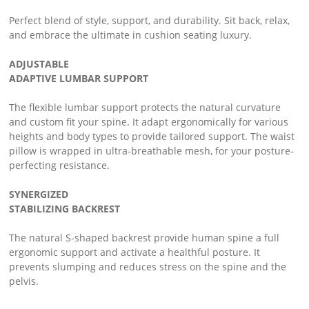
Perfect blend of style, support, and durability. Sit back, relax,
and embrace the ultimate in cushion seating luxury.
ADJUSTABLE
ADAPTIVE LUMBAR SUPPORT
The flexible lumbar support protects the natural curvature
and custom fit your spine. It adapt ergonomically for various
heights and body types to provide tailored support. The waist
pillow is wrapped in ultra-breathable mesh, for your posture-
perfecting resistance.
SYNERGIZED
STABILIZING BACKREST
The natural S-shaped backrest provide human spine a full
ergonomic support and activate a healthful posture. It
prevents slumping and reduces stress on the spine and the
pelvis.