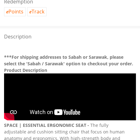
Redemption
Points
Track
e
e
Description
***For shipping addresses to Sabah or Sarawak, please
select the 'Sabah / Sarawak' option to checkout your order.
Product Description
SPACE | ESSENTIAL ERGONOMIC SEAT -
The fully
adjustable and cushion sitting chair that focus on human
anatomy and ergonomics. With high-strength body and