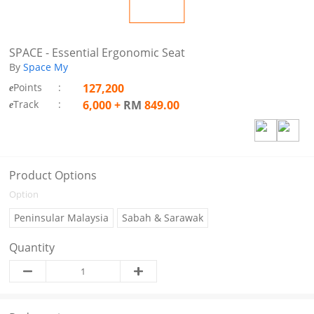
SPACE - Essential Ergonomic Seat
By
Space My
Points
:
127,200
e
Track
:
6,000
+
RM
849.00
e
Product Options
Option
Peninsular Malaysia
Sabah & Sarawak
Quantity