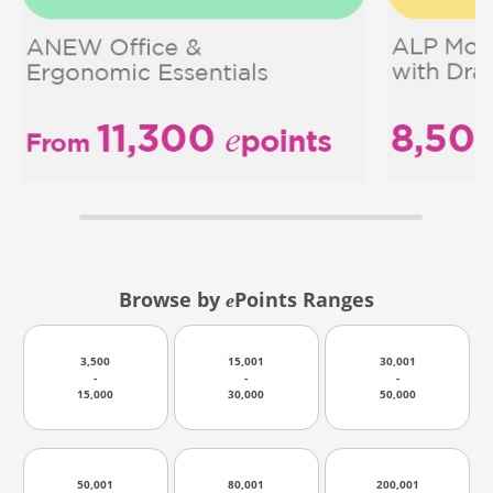
Browse by
Points Ranges
e
3,500
15,001
30,001
-
-
-
15,000
30,000
50,000
50,001
80,001
200,001