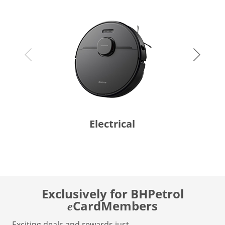
Electrical
Exclusively for BHPetrol
CardMembers
e
Exciting deals and rewards just