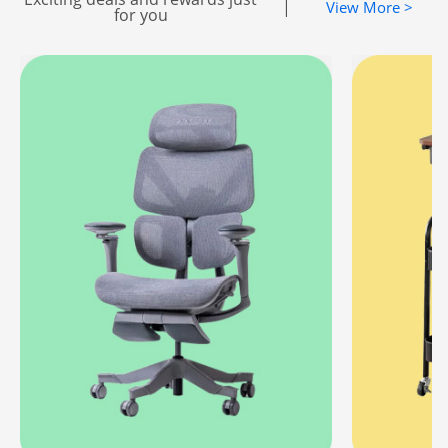
|
View More >
for you