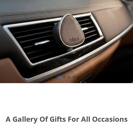
A Gallery Of Gifts For All Occasions