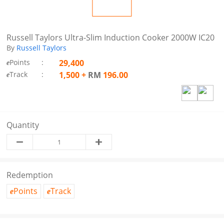
Russell Taylors Ultra-Slim Induction Cooker 2000W IC20
By
Russell Taylors
Points
:
29,400
e
Track
:
1,500
+
RM
196.00
e
Quantity
Redemption
Points
Track
e
e