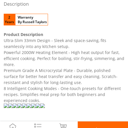
Description
2
Warranty
Years
By Russell Taylors
Product Description
Ultra-Slim 33mm Design - Sleek and space-saving, fits
seamlessly into any kitchen setup.
Powerful 2000W Heating Element - High heat output for fast,
efficient cooking. Perfect for boiling, stir-frying, simmering, and
more.
Premium Grade A Microcrystal Plate - Durable, polished
surface for better heat transfer and easy cleaning. Scratch-
resistant and stylish for long-lasting use.
8 Intelligent Cooking Modes - One-touch presets for different
recipes. Simplifies meal prep for both beginners and
experienced cooks.