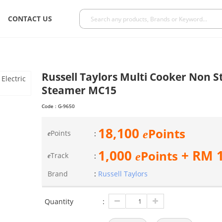
CONTACT US
Russell Taylors Multi Cooker Non St
Steamer MC15
Code :
G-9650
18,100
Points
e
Points
:
e
1,000
+ RM
Points
e
Track
:
e
Brand
:
Russell Taylors
Quantity
: