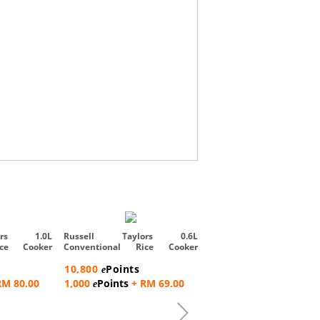
Russell Taylors 5L iMi
Smart Cooker with Air Frye
ors 1.0L
Russell Taylors 0.6L
ice Cooker
Conventional Rice Cooker
371,300
Points
Steam Rac...
e
10,800
Points
e
9,000
Points
+ RM
e
RM 80.00
1,000
Points
+ RM 69.00
e
2,537.00