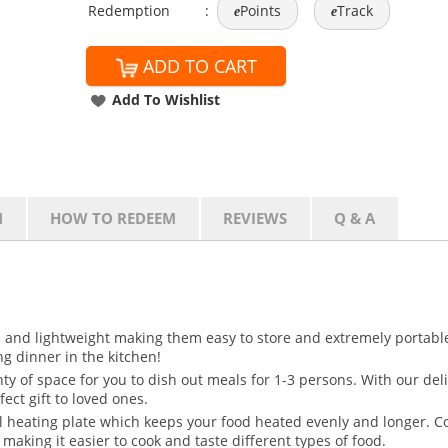
Redemption
:
Points
Track
e
e
ADD TO CART
Add To Wishlist
N
HOW TO REDEEM
REVIEWS
Q & A
ze and lightweight making them easy to store and extremely portable
ing dinner in the kitchen!
nty of space for you to dish out meals for 1-3 persons. With our de
fect gift to loved ones.
l heating plate which keeps your food heated evenly and longer. C
making it easier to cook and taste different types of food.