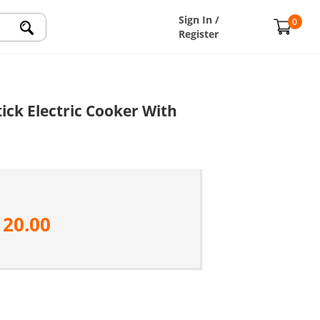
Sign In /
0
Register
ick Electric Cooker With
120.00