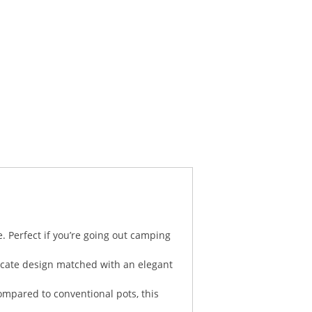
. Perfect if you’re going out camping
licate design matched with an elegant
ompared to conventional pots, this