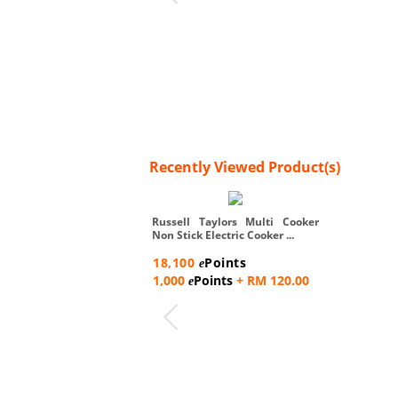
Recently Viewed Product(s)
Russell Taylors Multi Cooker
Non Stick Electric Cooker ...
18,100
Points
e
1,000
Points
+ RM 120.00
e