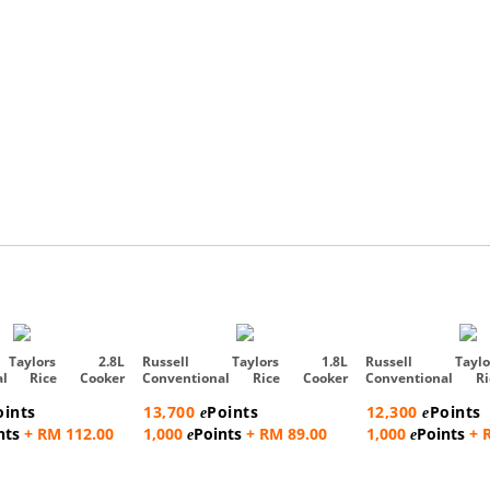
 Taylors 2.8L
Russell Taylors 1.8L
Russell Tayl
nal Rice Cooker
Conventional Rice Cooker
Conventional R
Steam Rac...
Steam Rac...
oints
13,700
Points
12,300
Points
e
e
nts
+ RM 112.00
1,000
Points
+ RM 89.00
1,000
Points
+ 
e
e