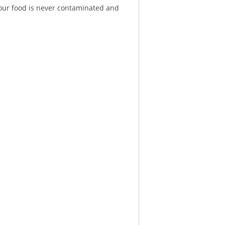
 your food is never contaminated and