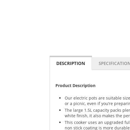
DESCRIPTION
SPECIFICATIO
Product Description
Our electric pots are suitable si
or a picnic, even if you’re prepar
The large 1.5L capacity packs ple
white finish, it also makes the per
This cooker uses an upgraded ful
non stick coating is more durable 