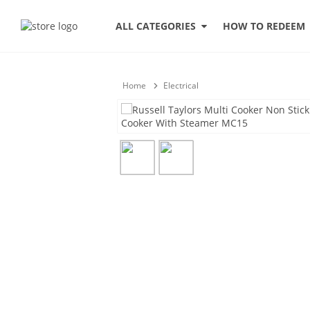
HOW TO REDEEM
ALL CATEGORIES
Home
Electrical