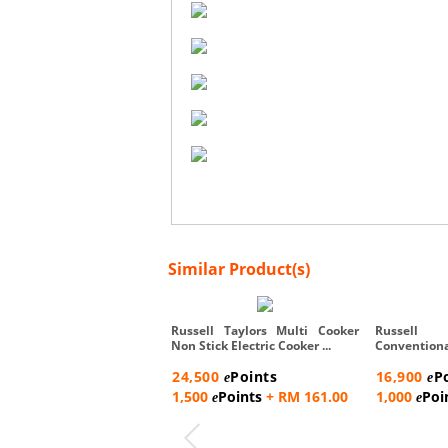
Similar Product(s)
Russell Taylors Multi Cooker
Russell
Non Stick Electric Cooker ...
Conventio
Steam Rac...
24,500
Points
16,900
P
e
e
1,500
Points
+ RM 161.00
1,000
Poi
e
e