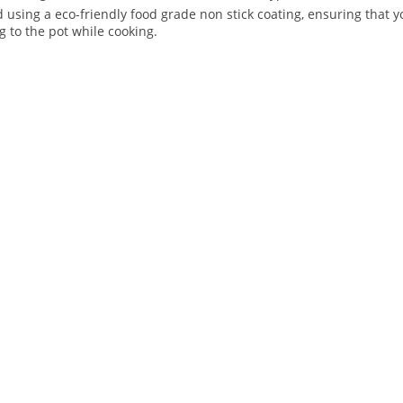
ed using a eco-friendly food grade non stick coating, ensuring that
g to the pot while cooking.