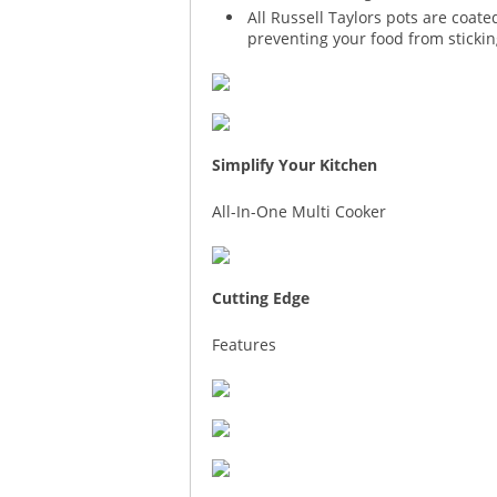
All Russell Taylors pots are coat
preventing your food from stickin
Simplify Your Kitchen
All-In-One Multi Cooker
Cutting Edge
Features