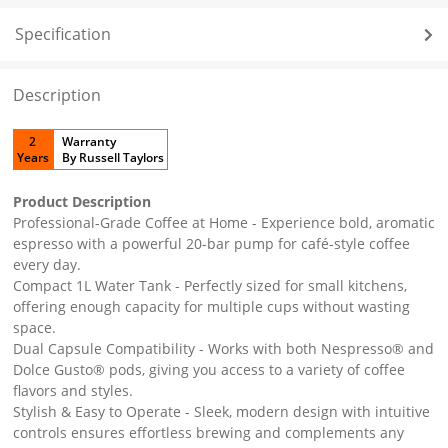
Specification
Description
2
Warranty
Years
By Russell Taylors
Product Description
Professional-Grade Coffee at Home - Experience bold, aromatic
espresso with a powerful 20-bar pump for café-style coffee
every day.
Compact 1L Water Tank - Perfectly sized for small kitchens,
offering enough capacity for multiple cups without wasting
space.
Dual Capsule Compatibility - Works with both Nespresso® and
Dolce Gusto® pods, giving you access to a variety of coffee
flavors and styles.
Stylish & Easy to Operate - Sleek, modern design with intuitive
controls ensures effortless brewing and complements any