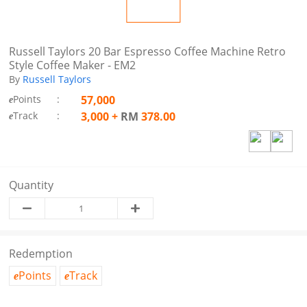
Russell Taylors 20 Bar Espresso Coffee Machine Retro
Style Coffee Maker - EM2
By
Russell Taylors
Points
:
57,000
e
Track
:
3,000
+
RM
378.00
e
Quantity
Redemption
Points
Track
e
e