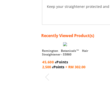
Keep your straightener protected and 
Recently Viewed Product(s)
Remington Botanicals™ Hair
Straightener - S5860
45,600
Points
e
2,500
Points
+ RM 302.00
e