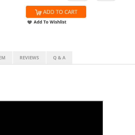
ADD TO CART
Add To Wishlist
EM
REVIEWS
Q & A