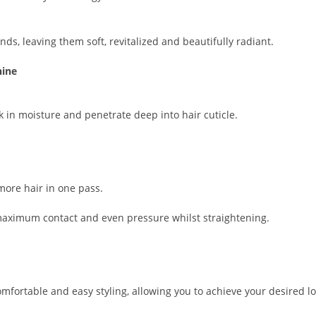
nds, leaving them soft, revitalized and beautifully radiant.
hine
ck in moisture and penetrate deep into hair cuticle.
more hair in one pass.
 maximum contact and even pressure whilst straightening.
fortable and easy styling, allowing you to achieve your desired lo