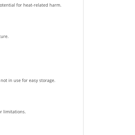
otential for heat-related harm.
ture.
not in use for easy storage.
 limitations.