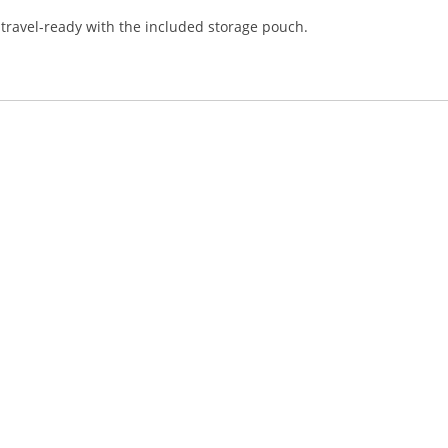
travel-ready with the included storage pouch.