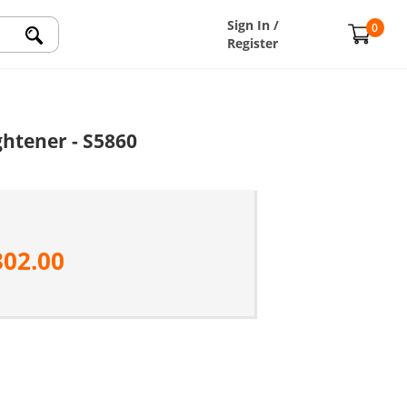
Sign In /
0
Register
htener - S5860
302.00