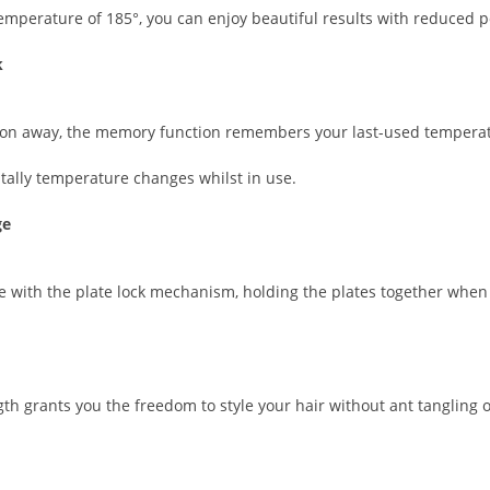
 temperature of 185°, you can enjoy beautiful results with reduced p
k
utton away, the memory function remembers your last-used tempera
tally temperature changes whilst in use.
ge
e with the plate lock mechanism, holding the plates together when 
h grants you the freedom to style your hair without ant tangling or