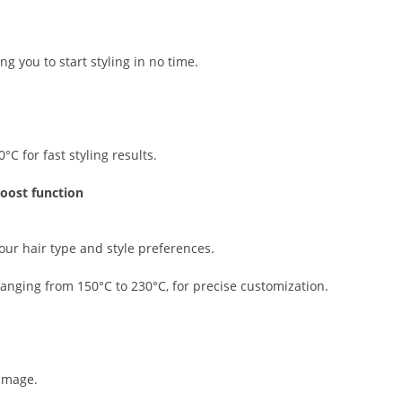
ng you to start styling in no time.
 for fast styling results.
boost function
your hair type and style preferences.
anging from 150°C to 230°C, for precise customization.
amage.