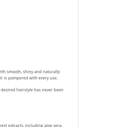
with smooth, shiny and naturally
air is pampered with every use.
 desired hairstyle has never been
est extracts, including aloe vera,