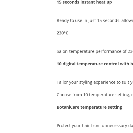
15 seconds instant heat up
Ready to use in just 15 seconds, allowi
230°C
Salon-temperature performance of 230°C
10 digital temperature control with 
Tailor your styling experience to suit 
Choose from 10 temperature setting, r
BotaniCare temperature setting
Protect your hair from unnecessary d