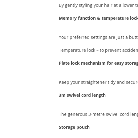
By gently styling your hair at a lower
Memory function & temperature loc
Your preferred settings are just a b
Temperature lock – to prevent acciden
Plate lock mechanism for easy stora
Keep your straightener tidy and secur
3m swivel cord length
The generous 3-metre swivel cord lengt
Storage pouch