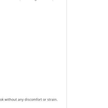
ok without any discomfort or strain.