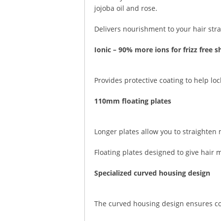
jojoba oil and rose.
Delivers nourishment to your hair stra
Ionic – 90% more ions for frizz free s
Provides protective coating to help lo
110mm floating plates
Longer plates allow you to straighten 
Floating plates designed to give hair
Specialized curved housing design
The curved housing design ensures com