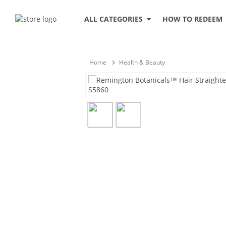
HOW TO REDEEM
ALL CATEGORIES
Home
Health & Beauty