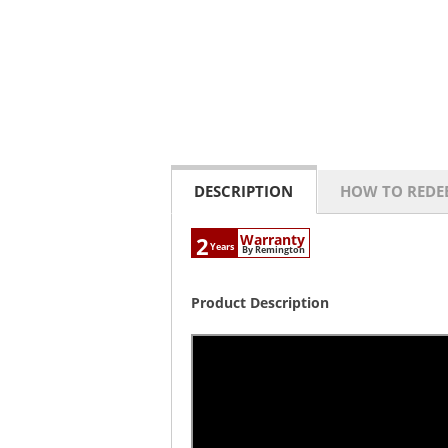
DESCRIPTION
HOW TO REDE
Warranty
2
Years
By Remington
Product Description