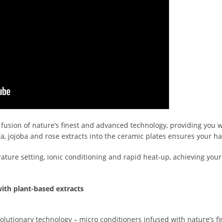
 fusion of nature’s finest and advanced technology, providing you 
era, jojoba and rose extracts into the ceramic plates ensures your h
ure setting, ionic conditioning and rapid heat-up, achieving your
ith plant-based extracts
olutionary technology – micro conditioners infused with nature’s fin