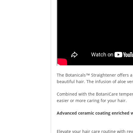
The Botanicals™ Straightener offers a
beautiful hair. The infusion of aloe v
Combined with the BotaniCare temperat
easier or more caring for your hair.
Advanced ceramic coating enriched w
Elevate your hair care routine with rev