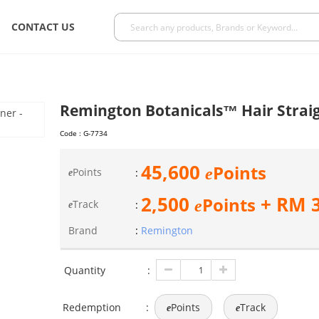
CONTACT US
Remington Botanicals™ Hair Straig
Code :
G-7734
45,600
Points
e
Points
:
e
2,500
+ RM
Points
e
Track
:
e
Brand
:
Remington
Quantity
:
Redemption
:
Points
Track
e
e