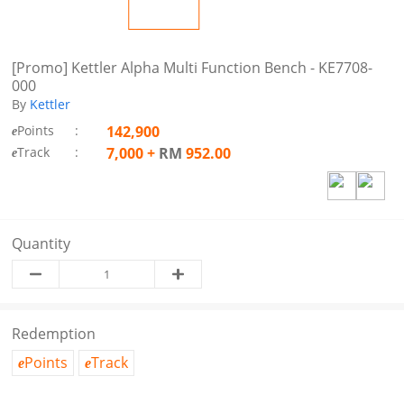
[Promo] Kettler Alpha Multi Function Bench - KE7708-
000
By
Kettler
Points
:
142,900
e
Track
:
7,000
+
RM
952.00
e
Quantity
Redemption
Points
Track
e
e