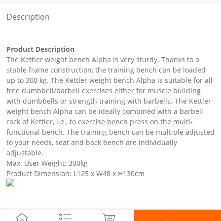
Description
Product Description
The Kettler weight bench Alpha is very sturdy. Thanks to a
stable frame construction, the training bench can be loaded
up to 300 kg. The Kettler weight bench Alpha is suitable for all
free dumbbell/barbell exercises either for muscle building
with dumbbells or strength training with barbells. The Kettler
weight bench Alpha can be ideally combined with a barbell
rack of Kettler, i.e., to exercise bench press on the multi-
functional bench. The training bench can be multiple adjusted
to your needs, seat and back bench are individually
adjustable.
Max. User Weight: 300kg
Product Dimension: L125 x W48 x H130cm