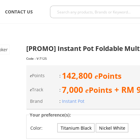
CONTACT US
[PROMO] Instant Pot Foldable Mult
Code :
V-7125
142,800
Points
e
Points
:
e
7,000
+ RM
Points
e
Track
:
e
Brand
:
Instant Pot
Your preference(s):
Titanium Black
Nickel White
Color: