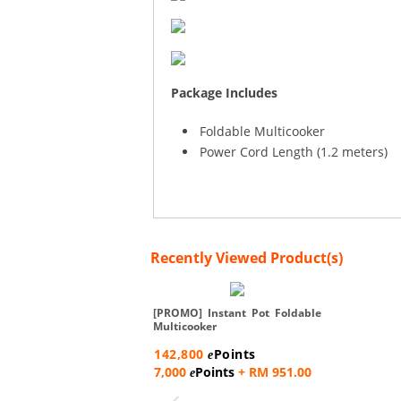
Package Includes
Foldable Multicooker
Power Cord Length (1.2 meters)
Recently Viewed Product(s)
[PROMO] Instant Pot Foldable
Multicooker
142,800
Points
e
7,000
Points
+ RM 951.00
e