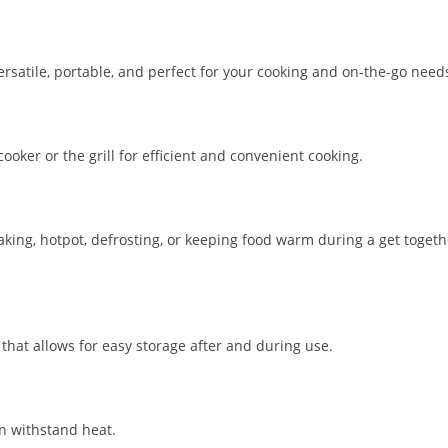
versatile, portable, and perfect for your cooking and on-the-go need
ooker or the grill for efficient and convenient cooking.
baking, hotpot, defrosting, or keeping food warm during a get togeth
that allows for easy storage after and during use.
n withstand heat.