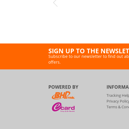
SIGN UP TO THE NEWSLE
Subscribe to our newsletter to find out ab
offers.
POWERED BY
INFORMA
Tracking Hel
Privacy Polic
Terms & Cond