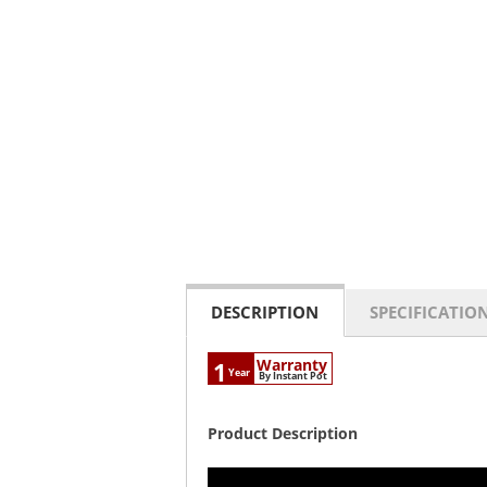
DESCRIPTION
SPECIFICATIO
Warranty
1
Year
By Instant Pot
Product Description