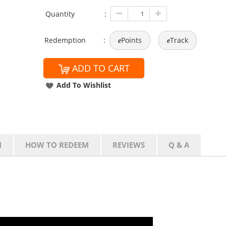
Quantity
:
Redemption
:
Points
Track
e
e
ADD TO CART
Add To Wishlist
N
HOW TO REDEEM
REVIEWS
Q & A