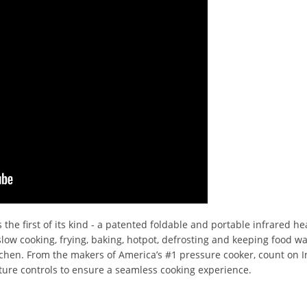
 the first of its kind - a patented foldable and portable infrared he
- slow cooking, frying, baking, hotpot, defrosting and keeping food 
tchen. From the makers of America’s #1 pressure cooker, count on In
ure controls to ensure a seamless cooking experience.