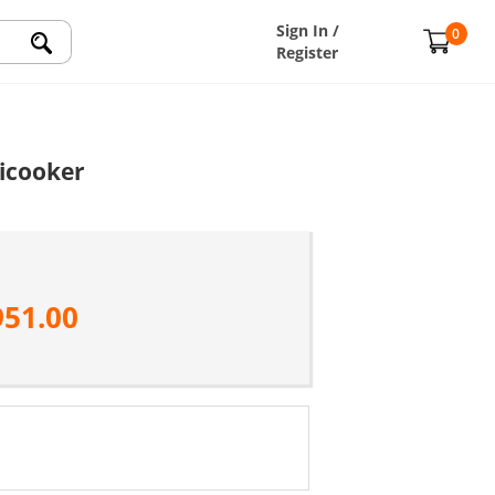
Sign In /
0
Register
icooker
951.00