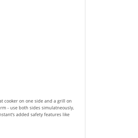
at cooker on one side and a grill on
warm - use both sides simulatneously,
stant’s added safety features like