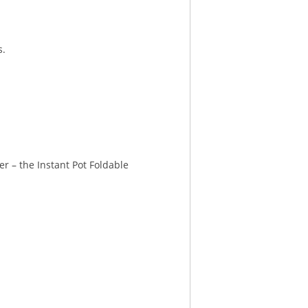
s.
er – the Instant Pot Foldable