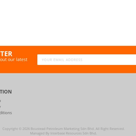
TTER
out our latest
TION
p
y
itions
Copyright ©
2026
Boustead Petroleum Marketing Sdn Bhd. All Right Reserved.
Managed By Interbase Resources Sdn Bhd.