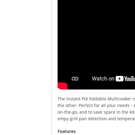
The Instant Pot Foldable Multicooker is
the other. Perfect for all your needs 
on-the-go, and to save space in the ki
empy grill pan detection and temperat
Features