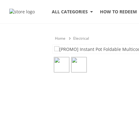
HOW TO REDEEM
ALL CATEGORIES
Home
Electrical