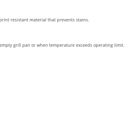
print resistant material that prevents stains.
 empty grill pan or when temperature exceeds operating limit.