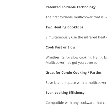
Patented Foldable Technology
The first foldable multicooker that is 
Two Heating Cooktops
Simultaneously use the infrared heat c
Cook Fast or Slow
Whether it’s for slow cooking, frying, 
Multicooker has got you covered.
Great for Condo Cooking / Parties
Save kitchen space with a multicooker 
Even-cooking Efficiency
Compatible with any cookware that ca