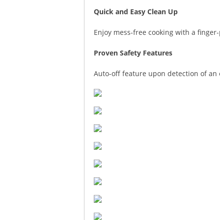
Quick and Easy Clean Up
Enjoy mess-free cooking with a finger-
Proven Safety Features
Auto-off feature upon detection of an