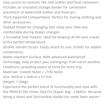
easy access to contents like milk bottles and food containers.
Includes an insulated storage divider for convenient
placement of water/milk bottles and food jars.
Third Zippered Compartment: Perfect for storing clothing and
other accessories.
Padded Pocket for Changing Pad: Keep your little one
comfortable during diaper changes.
2 Insulated Side Pockets: Ideal for keeping drinks and snacks
at the perfect temperature.
Stroller Handle Straps: Easily attach to your stroller for added
convenience.
Water-repellent Surface: With advanced waterproof
technology, help protect your belongings from harsh weather
conditions, providing peace of mind for every trip.
Materials: Coated Nylon + 210D Nylon
Size: W35cm x H46cm x D17cm
Weight: 1.34kgs
Experience the perfect blend of functionality and style with
the PRINCETON Urban Dad Pro Diaper Bag - CAMOU. Because
being a smart and fashionable daddy has never been easier!