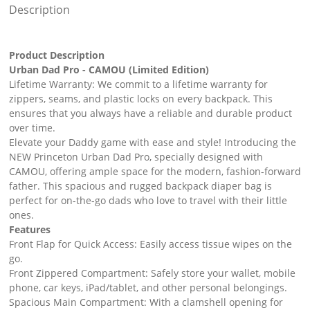
Description
Product Description
Urban Dad Pro - CAMOU (Limited Edition)
Lifetime Warranty: We commit to a lifetime warranty for
zippers, seams, and plastic locks on every backpack. This
ensures that you always have a reliable and durable product
over time.
Elevate your Daddy game with ease and style! Introducing the
NEW Princeton Urban Dad Pro, specially designed with
CAMOU, offering ample space for the modern, fashion-forward
father. This spacious and rugged backpack diaper bag is
perfect for on-the-go dads who love to travel with their little
ones.
Features
Front Flap for Quick Access: Easily access tissue wipes on the
go.
Front Zippered Compartment: Safely store your wallet, mobile
phone, car keys, iPad/tablet, and other personal belongings.
Spacious Main Compartment: With a clamshell opening for