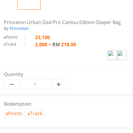
Princeton Urban Dad Pro Camou Edition Diaper Bag
By
Princeton
Points
:
33,100
e
Track
:
2,000
+
RM
218.00
e
Quantity
Redemption
Points
Track
e
e