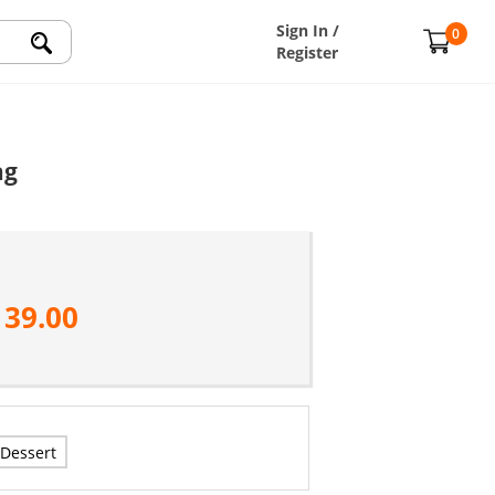
Sign In /
0
Register
ag
139.00
Dessert