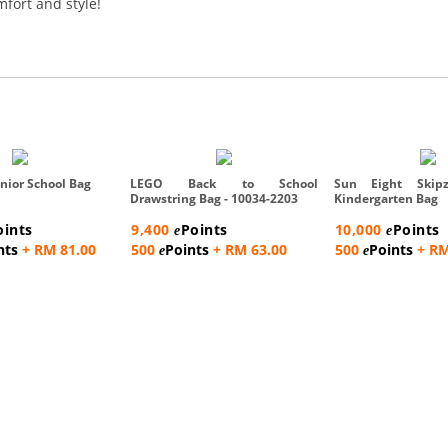
mfort and style!
nior School Bag
LEGO Back to School
Sun Eight Skipz
Drawstring Bag - 10034-2203
Kindergarten Bag
oints
9,400
Points
10,000
Points
e
e
nts
+ RM 81.00
500
Points
+ RM 63.00
500
Points
+ RM
e
e