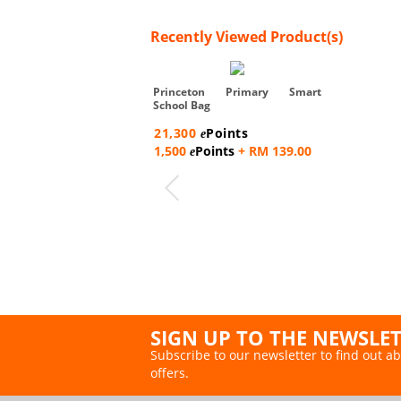
Recently Viewed Product(s)
Princeton Primary Smart
School Bag
21,300
Points
e
1,500
Points
+ RM 139.00
e
SIGN UP TO THE NEWSLE
Subscribe to our newsletter to find out ab
offers.