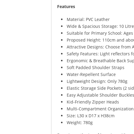
Features
Material: PVC Leather
Wide & Spacious Storage: 10 Litr
Suitable for Primary School: Ages
Proposed Height: 110cm and abo
Attractive Designs: Choose from A
Safety Features: Light reflectors f
Ergonomic & Breathable Back Su
Soft Padded Shoulder Straps
Water-Repellent Surface
Lightweight Design: Only 780g
Elastic Storage Side Pockets (2 si
Easy Adjustable Shoulder Buckle
Kid-Friendly Zipper Heads
Multi-Compartment Organization
Size: L30 x D17 x H38cm
Weight: 780g