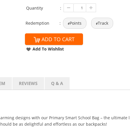
Quantity
:
Redemption
:
Points
Track
e
e
ADD TO CART
Add To Wishlist
EM
REVIEWS
Q & A
harming designs with our Primary Smart School Bag – the ultimate
hould be as delightful and effortless as our backpacks!