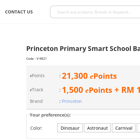
CONTACT US
Princeton Primary Smart School B
Code :
V-9821
21,300
Points
e
Points
:
e
1,500
+ RM
Points
e
Track
:
e
Brand
:
Princeton
Your preference(s):
Dinosaur
Astronaut
Carnival
Color: