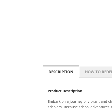
DESCRIPTION
HOW TO REDE
Product Description
Embark on a journey of vibrant and c
scholars. Because school adventures s