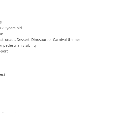
es
 6-9 years old
ve
stronaut, Dessert, Dinosaur, or Carnival themes
or pedestrian visibility
pport
des)
s