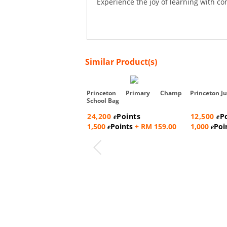
Experience the joy of learning with co
Similar Product(s)
Princeton Primary Champ
Princeton Ju
School Bag
24,200
Points
12,500
P
e
e
1,500
Points
+ RM 159.00
1,000
Poi
e
e