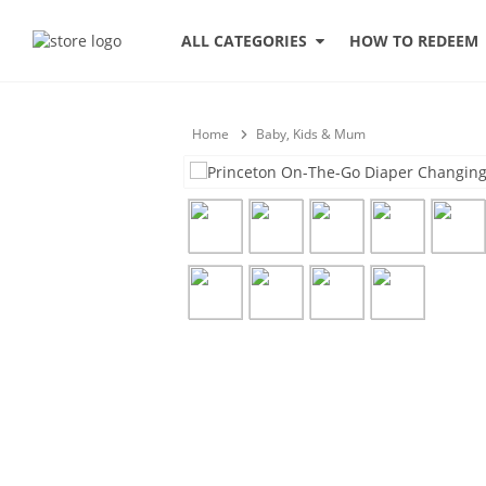
HOW TO REDEEM
ALL CATEGORIES
Home
Baby, Kids & Mum