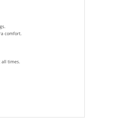
gs.
ra comfort.
 all times.