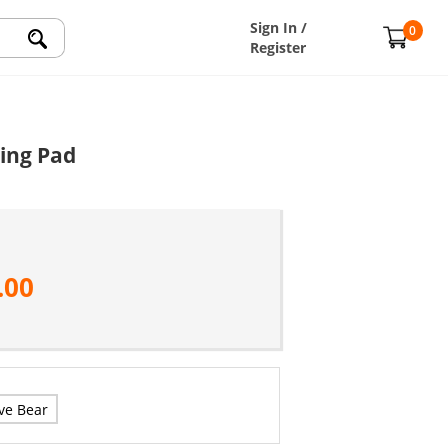
Sign In /
0
Register
ing Pad
.00
ve Bear