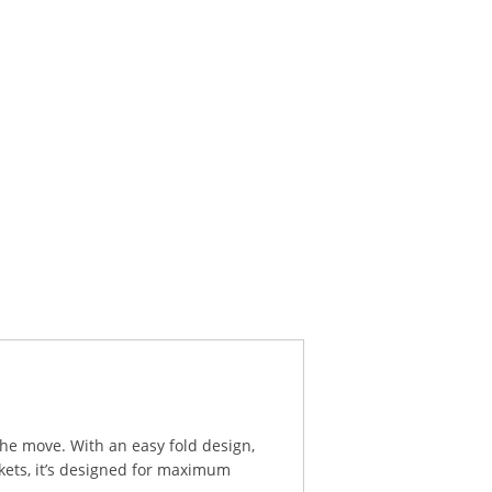
he move. With an easy fold design,
kets, it’s designed for maximum