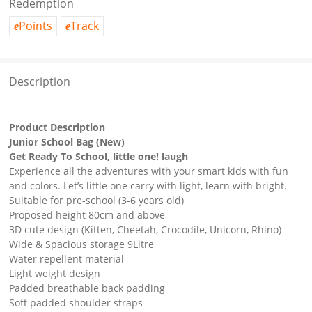
Redemption
Points
Track
e
e
Description
Product Description
Junior School Bag (New)
Get Ready To School, little one! laugh
Experience all the adventures with your smart kids with fun
and colors. Let’s little one carry with light, learn with bright.
Suitable for pre-school (3-6 years old)
Proposed height 80cm and above
3D cute design (Kitten, Cheetah, Crocodile, Unicorn, Rhino)
Wide & Spacious storage 9Litre
Water repellent material
Light weight design
Padded breathable back padding
Soft padded shoulder straps