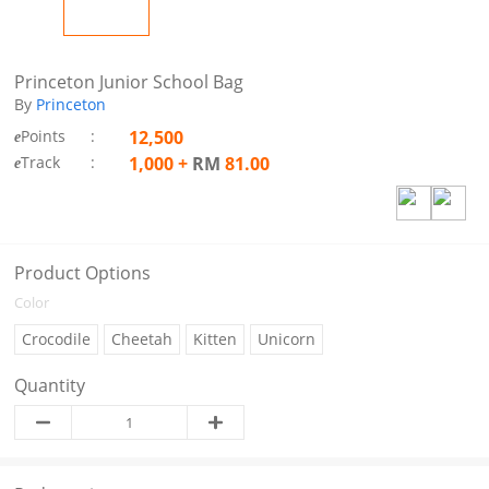
Princeton Junior School Bag
By
Princeton
Points
:
12,500
e
Track
:
1,000
+
RM
81.00
e
Product Options
Color
Crocodile
Cheetah
Kitten
Unicorn
Quantity