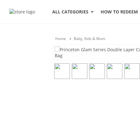
HOW TO REDEEM
ALL CATEGORIES
Home
Baby, Kids & Mum