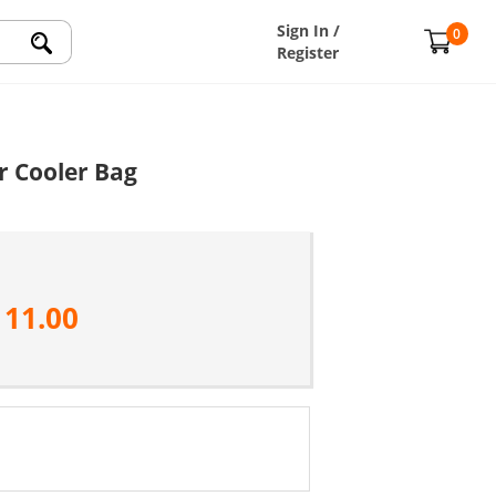
Sign In /
0
Register
r Cooler Bag
111.00