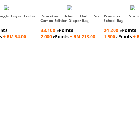
ingle Layer Cooler
Princeton Urban Dad Pro
Princeton Prim
Camou Edition Diaper Bag
School Bag
ints
33,100
Points
24,200
Points
e
e
s
+ RM 54.00
2,000
Points
+ RM 218.00
1,500
Points
+ 
e
e