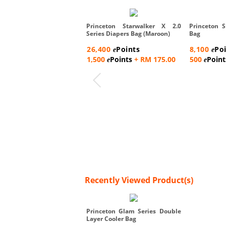
Princeton Starwalker X 2.0
Princeton S
Series Diapers Bag (Maroon)
Bag
26,400
Points
8,100
Po
e
e
1,500
Points
+ RM 175.00
500
Point
e
e
Recently Viewed Product(s)
Princeton Glam Series Double
Layer Cooler Bag