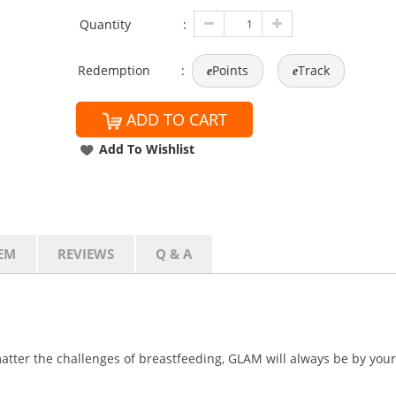
Quantity
:
Redemption
:
Points
Track
e
e
ADD TO CART
Add To Wishlist
EM
REVIEWS
Q & A
atter the challenges of breastfeeding, GLAM will always be by your