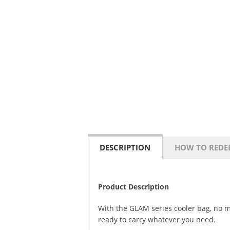
DESCRIPTION
HOW TO REDE
Product Description
With the GLAM series cooler bag, no m
ready to carry whatever you need.