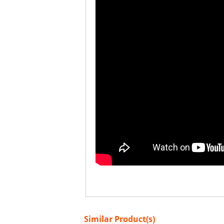
Similar Product(s)