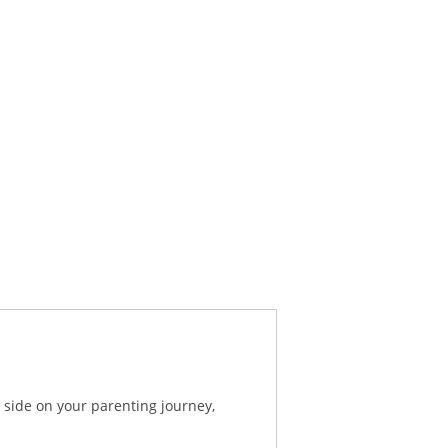
 side on your parenting journey,