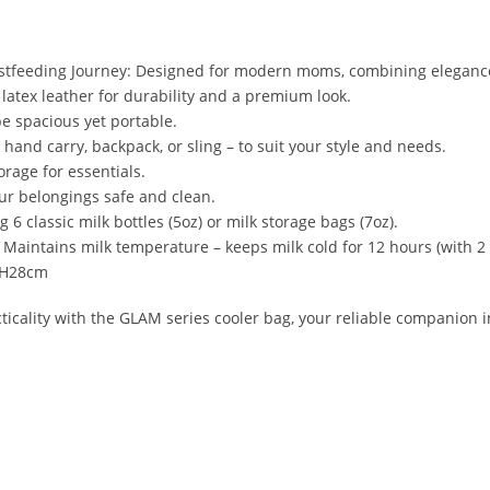
astfeeding Journey: Designed for modern moms, combining elegance
latex leather for durability and a premium look.
be spacious yet portable.
– hand carry, backpack, or sling – to suit your style and needs.
orage for essentials.
ur belongings safe and clean.
 6 classic milk bottles (5oz) or milk storage bags (7oz).
aintains milk temperature – keeps milk cold for 12 hours (with 2 
x H28cm
cticality with the GLAM series cooler bag, your reliable companion 