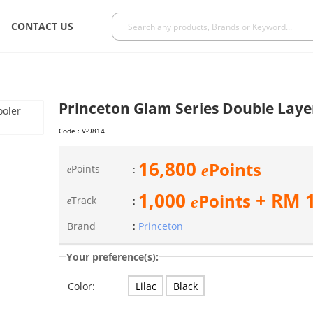
CONTACT US
Princeton Glam Series Double Laye
Code :
V-9814
16,800
Points
e
Points
:
e
1,000
+ RM
Points
e
Track
:
e
Brand
:
Princeton
Your preference(s):
Lilac
Black
Color: