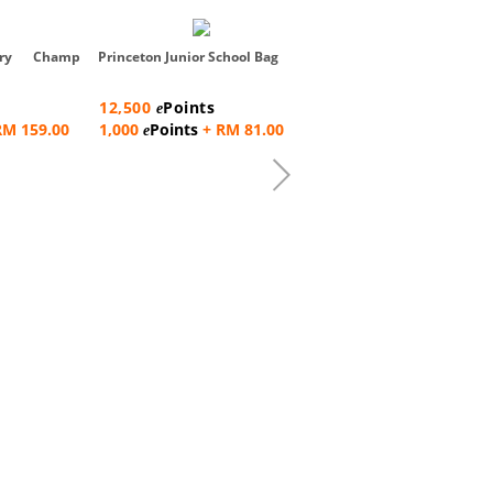
Princeton Monroé Do
Layer Casual Cooler 
ary Champ
Princeton Junior School Bag
PMB-...
25,400
Points
e
12,500
Points
e
1,500
Points
+ RM 168
e
RM 159.00
1,000
Points
+ RM 81.00
e