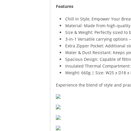
Features
Chill in Style, Empower Your Bre
Material: Made from high-quality 
Size & Weight: Perfectly sized to 
3-in-1 Versatile carrying options 
Extra Zipper Pocket: Additional st
Water & Dust Resistant: Keeps yo
Spacious Design: Capable of fitting
Insulated Thermal Compartment: M
Weight: 660g | Size: W25 x D18 
Experience the blend of style and pra