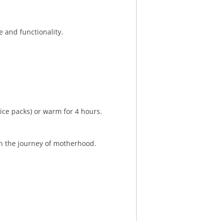
 and functionality.
ice packs) or warm for 4 hours.
in the journey of motherhood.