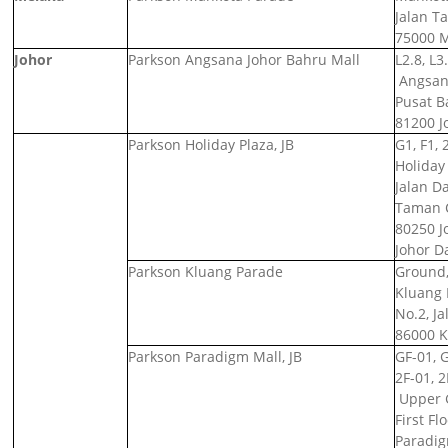
Jalan T
75000 M
Johor
Parkson Angsana Johor Bahru Mall
L2.8, L3
Angsana
Pusat B
81200 J
Parkson Holiday Plaza, JB
G1, F1, 
Holiday 
Jalan D
Taman C
80250 J
Johor D
Parkson Kluang Parade
Ground,
Kluang 
No.2, Ja
86000 K
Parkson Paradigm Mall, JB
GF-01, 
2F-01, 2
Upper 
First F
Paradig