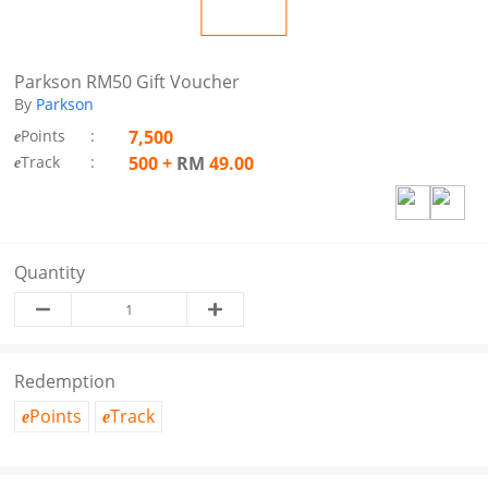
Parkson RM50 Gift Voucher
By
Parkson
Points
:
7,500
e
Track
:
500
+
RM
49.00
e
Quantity
Redemption
Points
Track
e
e