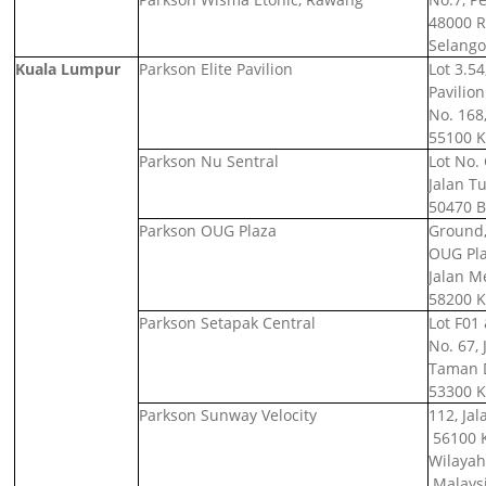
48000 
Selango
Kuala Lumpur
Parkson Elite Pavilion
Lot 3.54
Pavilio
No. 168,
55100 K
Parkson Nu Sentral
Lot No. 
Jalan T
50470 B
Parkson OUG Plaza
Ground, 
OUG Pl
Jalan M
58200 K
Parkson Setapak Central
Lot F01 
No. 67,
Taman D
53300 K
Parkson Sunway Velocity
112, Jal
56100 
Wilayah
Malays