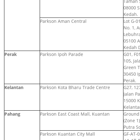
Taman S
08000 S
Kedah.
Parkson Aman Central
Lot G-01
No. 1, 
Lebuhra
05100 Al
Kedah 
Perak
Parkson Ipoh Parade
G01, F0
105, Jal
Green 
30450 I
Perak.
Kelantan
Parkson Kota Bharu Trade Centre
G27, 12
Jalan Pa
15000 K
Kelanta
Pahang
Parkson East Coast Mall, Kuantan
Ground L
(Zone 1)
Putra S
Parkson Kuantan City Mall
GF-AT-01