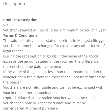
Description
Product Description
RM50
Voucher received will be valid for a minimum period of 1 year.
Terms & Conditions
The value of this voucher stated herein is in Malaysia Ringgit
Voucher cannot be exchanged for cash, or any other forms of
legal tender
During the redemption of goods, if the value of the goods
exceeds the amount stated in the voucher, the difference
thereof should be paid by the bearer
If the value of the goods is less than the amount stated in the
voucher, then the difference thereof shall not be refunded to
the bearer
Vouchers are not refundable and cannot be exchanged with
vouchers of other denominations
Expired,defaced,lost or stolen voucher will not be replaced
Voucher can only be redeemed once and must be
surrendered at time of purchase.