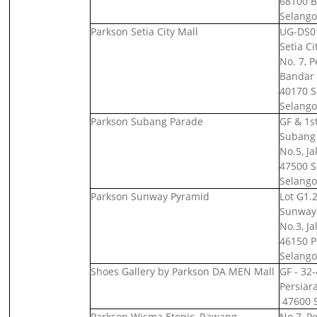
68100 B
Selango
Parkson Setia City Mall
UG-DS01
Setia Ci
No. 7, 
Bandar 
40170 S
Selango
Parkson Subang Parade
GF & 1st
Subang 
No.5, Ja
47500 S
Selango
Parkson Sunway Pyramid
Lot G1.2
Sunway 
No.3, J
46150 Pe
Selango
Shoes Gallery by Parkson DA MEN Mall
GF - 32
Persiar
47600 S
Parkson Wisma Etonic, Rawang
No.7, P