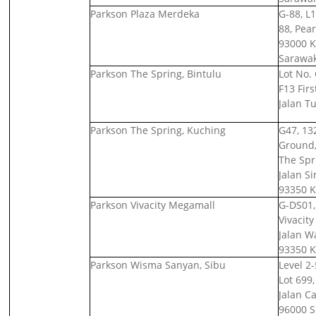
Parkson Plaza Merdeka
G-88, L1
88, Pear
93000 K
Sarawak
Parkson The Spring, Bintulu
Lot No.
F13 Firs
Jalan T
Parkson The Spring, Kuching
G47, 132
Ground, 
The Spr
Jalan S
93350 K
Parkson Vivacity Megamall
G-DS01,
Vivacit
Jalan W
93350 K
Parkson Wisma Sanyan, Sibu
Level 2
Lot 699,
Jalan C
96000 S