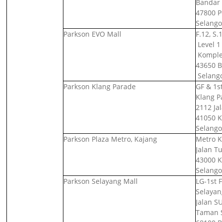
Bandar
47800 Pe
Selango
Parkson EVO Mall
F.12, S.
Level 1 
Komplek
43650 B
Selango
Parkson Klang Parade
GF & 1st
Klang P
2112 Ja
41050 K
Selango
Parkson Plaza Metro, Kajang
Metro K
Jalan T
43000 K
Selango
Parkson Selayang Mall
LG-1st F
Selayan
Jalan SU
Taman 