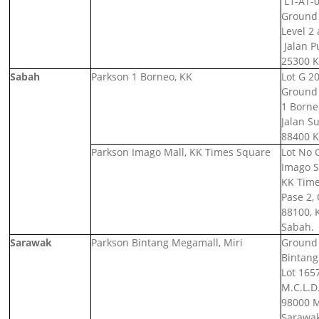
L1-AT-0
Ground 
Level 2 
Jalan P
25300 K
Sabah
Parkson 1 Borneo, KK
Lot G 20
Ground 
1 Borne
Jalan S
88400 K
Parkson Imago Mall, KK Times Square
Lot No 
Imago S
KK Time
Pase 2,
88100, 
Sabah.
Sarawak
Parkson Bintang Megamall, Miri
Ground F
Bintang
Lot 1657
M.C.L.D.
98000 M
Sarawak