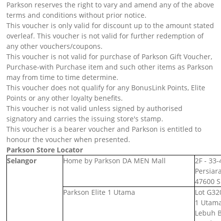
Parkson reserves the right to vary and amend any of the above
terms and conditions without prior notice.
This voucher is only valid for discount up to the amount stated
overleaf. This voucher is not valid for further redemption of
any other vouchers/coupons.
This voucher is not valid for purchase of Parkson Gift Voucher,
Purchase-with Purchase item and such other items as Parkson
may from time to time determine.
This voucher does not qualify for any BonusLink Points, Elite
Points or any other loyalty benefits.
This voucher is not valid unless signed by authorised
signatory and carries the issuing store's stamp.
This voucher is a bearer voucher and Parkson is entitled to
honour the voucher when presented.
Parkson Store Locator
Selangor
Home by Parkson DA MEN Mall
2F - 33
Persiar
47600 S
Parkson Elite 1 Utama
Lot G32
1 Utama
Lebuh 