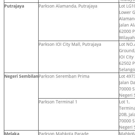
Putrajaya
Parkson Alamanda, Putrajaya
Lot LG1
Lower G
Alamand
Jalan A
62000 P
Wilayah
Parkson IOI City Mall, Putrajaya
Lot NO.
Ground,
IOI City
62502 P
Selango
Negeri Sembilan
Parkson Seremban Prima
Lot 4973
Jalan D
70000 
Negeri 
Parkson Terminal 1
Lot 1,
Termina
20B, Jal
70000 
Negeri 
Melaka
Parkson Mahkota Parade
Mahkota