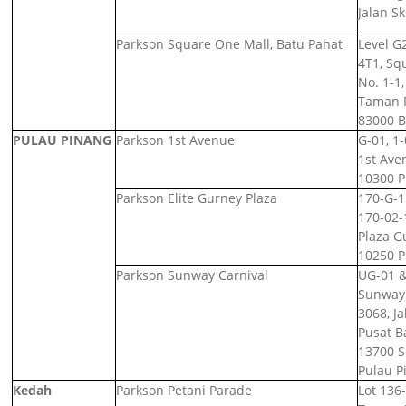
Jalan S
Parkson Square One Mall, Batu Pahat
Level G2
4T1,
Squ
No. 1-1,
Taman F
83000 B
PULAU PINANG
Parkson 1st Avenue
G-01, 1-
1st Ave
10300 P
Parkson Elite Gurney Plaza
170-G-1
170-02-
Plaza G
10250 P
Parkson Sunway Carnival
UG-01 &
Sunway 
3068, Ja
Pusat B
13700 S
Pulau P
Kedah
Parkson Petani Parade
Lot 136